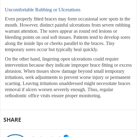
Uncomfortable Rubbing or Ulcerations
Even properly fitted braces may form occasional sore spots in the
mouth. However, distinct painful ulcerations from severe rubbing
warrant attention. The sores appear as round red lesions or
bleeding points on oral soft tissues. Patients tend to develop sores
along the inside lips or cheeks parallel to the braces. Tiny
temporary sores occur but typically heal quickly.
On the other hand, lingering open ulcerations could require
intervention because they indicate improper brace fitting or excess
abrasion. When tissues show damage beyond small temporary
irritations, seek adjustments to prevent worse injury or permanent
scarring. Leaving irritations unaddressed might necessitate braces
removal if ulcers worsen severely enough. Thus, regular
orthodontic office visits ensure proper monitoring.
SHARE