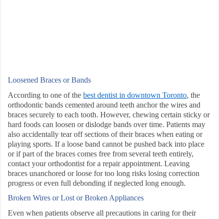
Loosened Braces or Bands
According to one of the
best dentist in downtown Toronto
, the
orthodontic bands cemented around teeth anchor the wires and
braces securely to each tooth. However, chewing certain sticky or
hard foods can loosen or dislodge bands over time. Patients may
also accidentally tear off sections of their braces when eating or
playing sports. If a loose band cannot be pushed back into place
or if part of the braces comes free from several teeth entirely,
contact your orthodontist for a repair appointment. Leaving
braces unanchored or loose for too long risks losing correction
progress or even full debonding if neglected long enough.
Broken Wires or Lost or Broken Appliances
Even when patients observe all precautions in caring for their