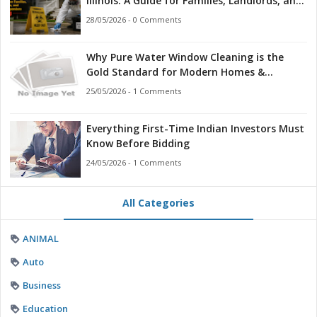
Illinois: A Guide for Families, Landlords, and
First Responders
28/05/2026 - 0 Comments
Why Pure Water Window Cleaning is the
Gold Standard for Modern Homes &
Businesses
25/05/2026 - 1 Comments
Everything First-Time Indian Investors Must
Know Before Bidding
24/05/2026 - 1 Comments
All Categories
ANIMAL
Auto
Business
Education