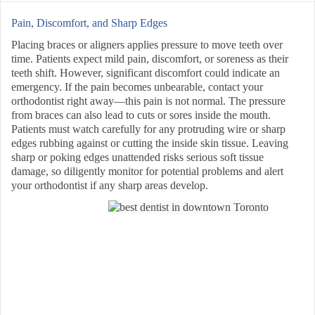
Pain, Discomfort, and Sharp Edges
Placing braces or aligners applies pressure to move teeth over
time. Patients expect mild pain, discomfort, or soreness as their
teeth shift. However, significant discomfort could indicate an
emergency. If the pain becomes unbearable, contact your
orthodontist right away—this pain is not normal. The pressure
from braces can also lead to cuts or sores inside the mouth.
Patients must watch carefully for any protruding wire or sharp
edges rubbing against or cutting the inside skin tissue. Leaving
sharp or poking edges unattended risks serious soft tissue
damage, so diligently monitor for potential problems and alert
your orthodontist if any sharp areas develop.