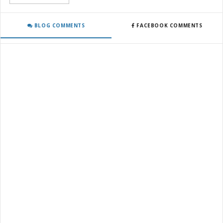
BLOG COMMENTS
FACEBOOK COMMENTS