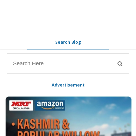
Search Blog
Advertisement