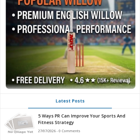
Latest Posts
5 Ways PR Can Improve Your Sports And
Fitness Strategy
27/07/2026 - 0 Comments