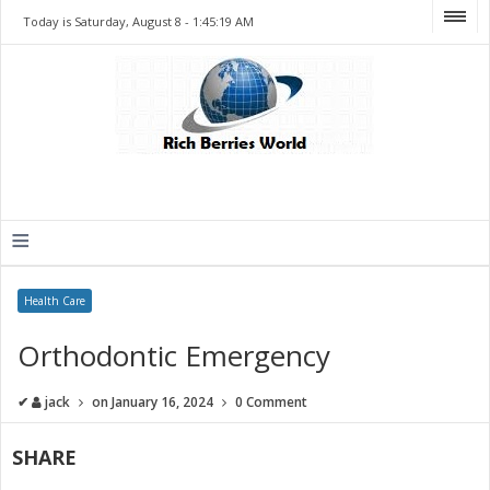
Today is Saturday, August 8 -
1:45:19 AM
≡
Health Care
Orthodontic Emergency
✔
jack
on
January 16, 2024
0 Comment
SHARE