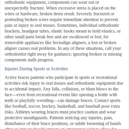
orthodontic equipment, components can wear out or
unexpectedly fracture. When excessive stress is placed on the
wires or hardware, broken items result. Severely fractured or
protruding broken wires require immediate attention to prevent
pain or injury to oral tissues. Sometimes, individual orthodontic
brackets, headgear tubes, elastic hooks meant to hold elastics, or
other small parts break free and are swallowed or lost; for
removable appliances like Invisalign aligners, a lost or broken
aligner causes real problems. In any of these situations, call your
orthodontist right away for guidance; ignoring broken or missing
components stalls progress.
Injuries During Sports or Activities
Active braces patients who participate in sports or recreational
activities risk injury to oral tissues and orthodontic equipment due
to accidental impact. Any falls, collisions, or blunt blows to the
face—even from recreational events like opening a bottle with
teeth or playfully wrestling—can damage braces. Contact sports
like football, soccer, hockey, basketball, and baseball pose extra
risks. Athletes wearing braces must practice caution and wear
protective mouthguards. Patients noticing any injuries, pain,
disturbance of their brace positions, or subtle loosening of bands