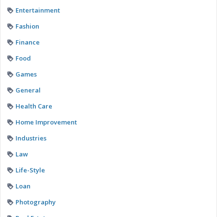
Entertainment
Fashion
Finance
Food
Games
General
Health Care
Home Improvement
Industries
Law
Life-Style
Loan
Photography