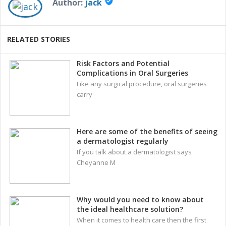
verified_user
Author:
jack
RELATED STORIES
Risk Factors and Potential
Complications in Oral Surgeries
Like any surgical procedure, oral surgeries
carry
Here are some of the benefits of seeing
a dermatologist regularly
If you talk about a dermatologist says
Cheyanne M
Why would you need to know about
the ideal healthcare solution?
When it comes to health care then the first