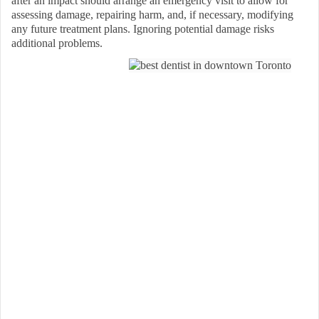
after an impact should arrange an emergency visit to allow for
assessing damage, repairing harm, and, if necessary, modifying
any future treatment plans. Ignoring potential damage risks
additional problems.