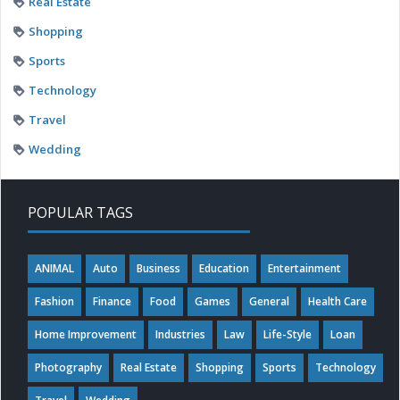
Real Estate
Shopping
Sports
Technology
Travel
Wedding
POPULAR TAGS
ANIMAL
Auto
Business
Education
Entertainment
Fashion
Finance
Food
Games
General
Health Care
Home Improvement
Industries
Law
Life-Style
Loan
Photography
Real Estate
Shopping
Sports
Technology