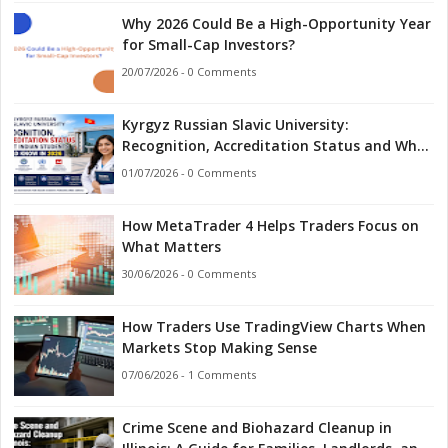
Why 2026 Could Be a High-Opportunity Year
for Small-Cap Investors?
20/07/2026 - 0 Comments
Kyrgyz Russian Slavic University:
Recognition, Accreditation Status and What
Indian Students Should Know in 2026
01/07/2026 - 0 Comments
How MetaTrader 4 Helps Traders Focus on
What Matters
30/06/2026 - 0 Comments
How Traders Use TradingView Charts When
Markets Stop Making Sense
07/06/2026 - 1 Comments
Crime Scene and Biohazard Cleanup in