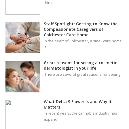
thing
Staff Spotlight: Getting to Know the
Compassionate Caregivers of
Colchester Care Home
In the heart of Colchester, a small care home
is
Great reasons for seeing a cosmetic
dermatologist in your life
There are several great reasons for seeing
What Delta 9 Flower Is and Why It
Matters
In recent years, the cannabis industry has
expand