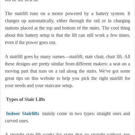
The stairlift runs on a motor powered by a battery system. It
charges up automatically, either through the rail or in charging
stations placed at the top and bottom of the stairs. The cool thing
about this battery setup is that the lift can still work a few times,
even if the power goes out.
A stairlift goes by many names—stairlift, stair chair, chair lift. All
these designs are pretty similar from different makers: a seat on a
moving part that runs on a rail along the stairs. We've got some
great tips on this website to help you pick the right stairlift for
your needs and your staircase setup.
Types of Stair Lifts
Indoor Stairlifts
mainly come in two types: straight ones and
curved ones.
A straight stair lift works for stairs that go straight without any