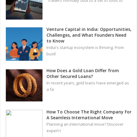
Traders normally stick to a set of tools to
Venture Capital in India: Opportunities,
Challenges, and What Founders Need
to Know
India's startup ecosystem is thriving. From
bustl
How Does a Gold Loan Differ from
Other Secured Loans?
In recent years, gold loans have emerged as
a fa
How To Choose The Right Company For
A Seamless International Move
Planning an international move? Discover
expert t