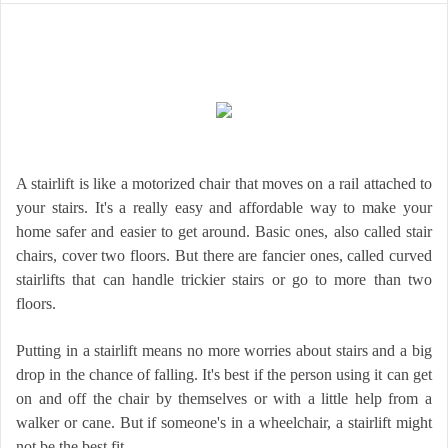
A stairlift is like a motorized chair that moves on a rail attached to
your stairs. It's a really easy and affordable way to make your
home safer and easier to get around. Basic ones, also called stair
chairs, cover two floors. But there are fancier ones, called curved
stairlifts that can handle trickier stairs or go to more than two
floors.
Putting in a stairlift means no more worries about stairs and a big
drop in the chance of falling. It's best if the person using it can get
on and off the chair by themselves or with a little help from a
walker or cane. But if someone's in a wheelchair, a stairlift might
not be the best fit.