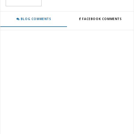
BLOG COMMENTS
FACEBOOK COMMENTS