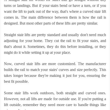
turns or landings. But if your stairs bend or have a turn, or if you
want the lift to park out of the way, that's where a curved stair lift
comes in. The main difference between them is how the rail is
designed. But most other parts of these lifts are pretty similar.
Straight stair lifts are pretty standard and usually don't need much
adjusting for your home. They cut the rail to fit your stairs, and
that's about it. Sometimes, they do this before installing, or they
might do it while setting it up at your place.
Now, curved stair lifts are more customized. The manufacturer
builds the rail to match your stairs' curves and size perfectly. This
takes longer because they're making it just for you, ensuring the
best fit possible.
Some stair lifts work outdoors, both straight and curved ones.
However, not all lifts are made for outside use. If you're putting a
lift outside, remember they need more care to handle things like