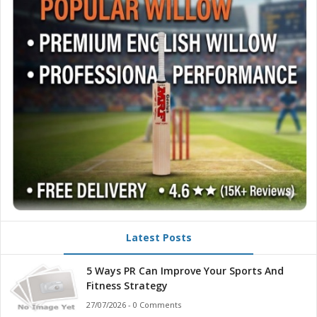
Latest Posts
5 Ways PR Can Improve Your Sports And
Fitness Strategy
27/07/2026 - 0 Comments