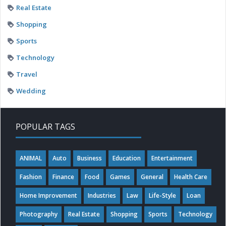
Real Estate
Shopping
Sports
Technology
Travel
Wedding
POPULAR TAGS
ANIMAL
Auto
Business
Education
Entertainment
Fashion
Finance
Food
Games
General
Health Care
Home Improvement
Industries
Law
Life-Style
Loan
Photography
Real Estate
Shopping
Sports
Technology