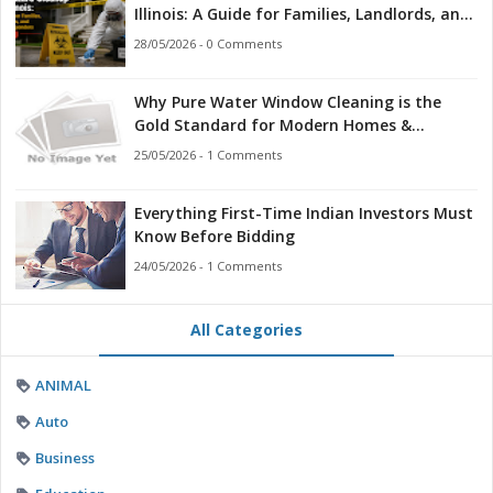
Illinois: A Guide for Families, Landlords, and
First Responders
28/05/2026 - 0 Comments
Why Pure Water Window Cleaning is the
Gold Standard for Modern Homes &
Businesses
25/05/2026 - 1 Comments
Everything First-Time Indian Investors Must
Know Before Bidding
24/05/2026 - 1 Comments
All Categories
ANIMAL
Auto
Business