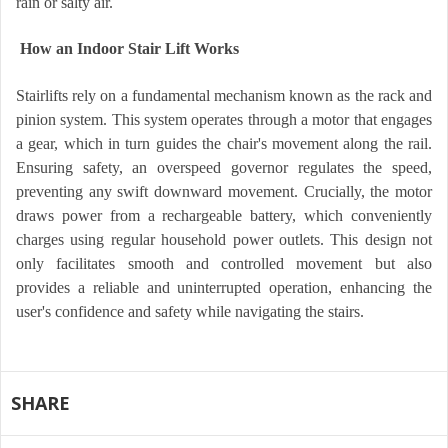
rain or salty air.
How an Indoor Stair Lift Works
Stairlifts rely on a fundamental mechanism known as the rack and
pinion system. This system operates through a motor that engages
a gear, which in turn guides the chair's movement along the rail.
Ensuring safety, an overspeed governor regulates the speed,
preventing any swift downward movement. Crucially, the motor
draws power from a rechargeable battery, which conveniently
charges using regular household power outlets. This design not
only facilitates smooth and controlled movement but also
provides a reliable and uninterrupted operation, enhancing the
user's confidence and safety while navigating the stairs.
SHARE