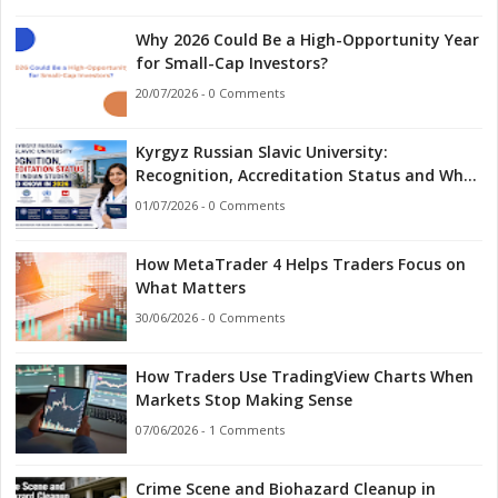
Why 2026 Could Be a High-Opportunity Year
for Small-Cap Investors?
20/07/2026 - 0 Comments
Kyrgyz Russian Slavic University:
Recognition, Accreditation Status and What
Indian Students Should Know in 2026
01/07/2026 - 0 Comments
How MetaTrader 4 Helps Traders Focus on
What Matters
30/06/2026 - 0 Comments
How Traders Use TradingView Charts When
Markets Stop Making Sense
07/06/2026 - 1 Comments
Crime Scene and Biohazard Cleanup in