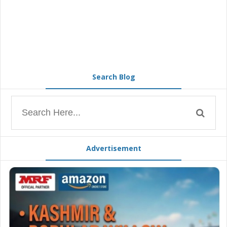
Search Blog
Advertisement