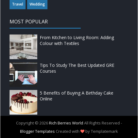
Travel
Wedding
MOST POPULAR
From Kitchen to Living Room: Adding
Colour with Textiles
Tips To Study The Best Updated GRE
Courses
5 Benefits of Buying A Birthday Cake
Online
Copyright ©
2026
Rich Berries World
All Rights Reserved -
Blogger Templates
Created with
by Templatemark