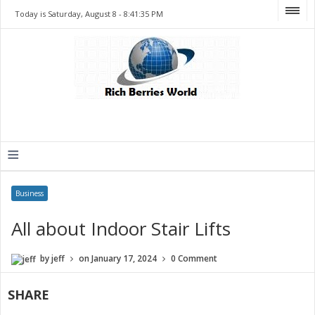
Today is Saturday, August 8 -
8:41:35 PM
≡
Business
All about Indoor Stair Lifts
by
jeff
on
January 17, 2024
0 Comment
SHARE