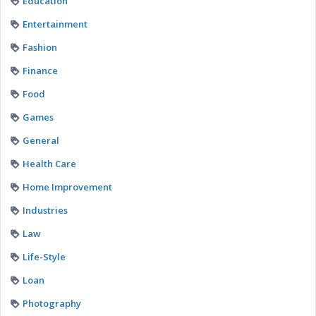
Education
Entertainment
Fashion
Finance
Food
Games
General
Health Care
Home Improvement
Industries
Law
Life-Style
Loan
Photography