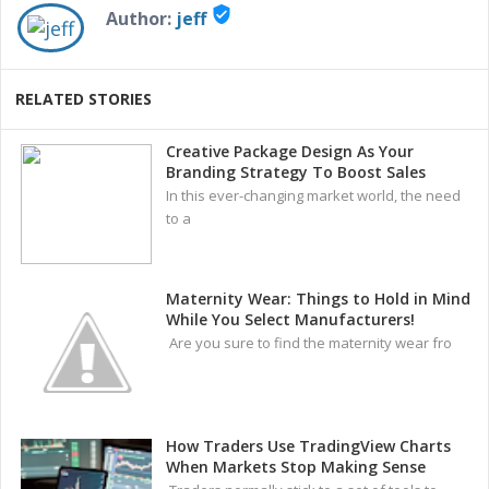
verified_user
Author:
jeff
RELATED STORIES
Creative Package Design As Your
Branding Strategy To Boost Sales
In this ever-changing market world, the need
to a
Maternity Wear: Things to Hold in Mind
While You Select Manufacturers!
Are you sure to find the maternity wear fro
How Traders Use TradingView Charts
When Markets Stop Making Sense