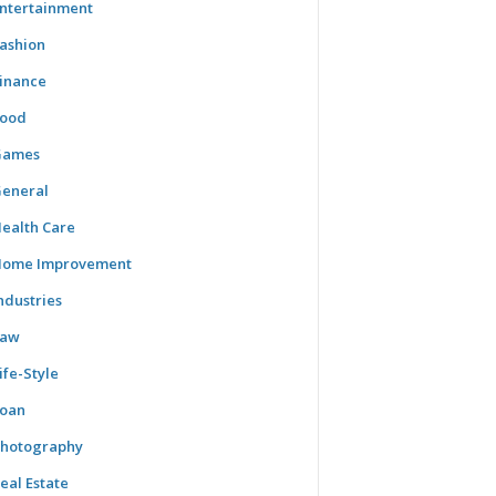
ntertainment
ashion
inance
ood
Games
eneral
ealth Care
ome Improvement
ndustries
Law
ife-Style
oan
hotography
eal Estate