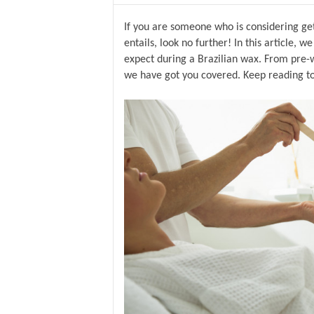
If you are someone who is considering gett
entails, look no further! In this article, 
expect during a Brazilian wax. From pre-w
we have got you covered. Keep reading t