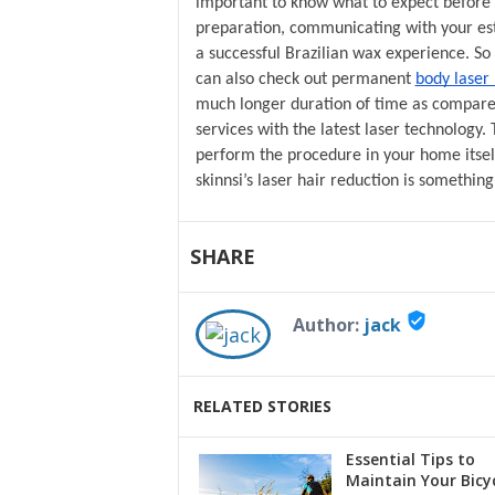
important to know what to expect before 
preparation, communicating with your esth
a successful Brazilian wax experience. S
can also check out permanent 
body laser
much longer duration of time as compared 
services with the latest laser technology. 
perform the procedure in your home itsel
skinnsi’s laser hair reduction is somethin
SHARE
verified_user
Author:
jack
RELATED STORIES
Essential Tips to
Maintain Your Bicy