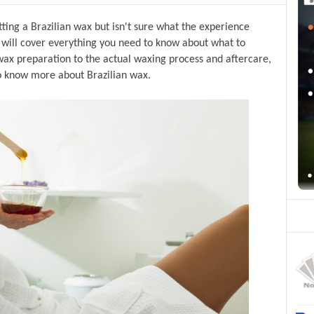
ing a Brazilian wax but isn't sure what the experience 
we will cover everything you need to know about what to 
ax preparation to the actual waxing process and aftercare, 
o know more about Brazilian wax.