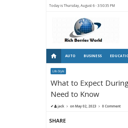
Today is Thursday, August 6 -
3:50:35 PM
home
AUTO
BUSINESS
EDUCATI
Life-Style
What to Expect During
Need to Know
✔
jack
on
May 02, 2023
0 Comment
SHARE