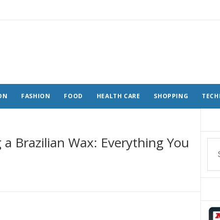
ON
FASHION
FOOD
HEALTH CARE
SHOPPING
TECH
 a Brazilian Wax: Everything You