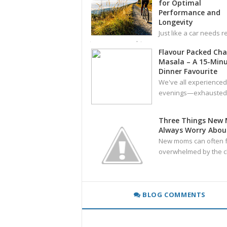
for Optimal
Performance and
Longevity
Just like a car needs r
tune-ups, your bicy
Flavour Packed Ch
Masala – A 15-Min
Dinner Favourite
We've all experienced
evenings—exhausted,
Three Things New
Always Worry Abou
New moms can often f
overwhelmed by the c
BLOG COMMENTS