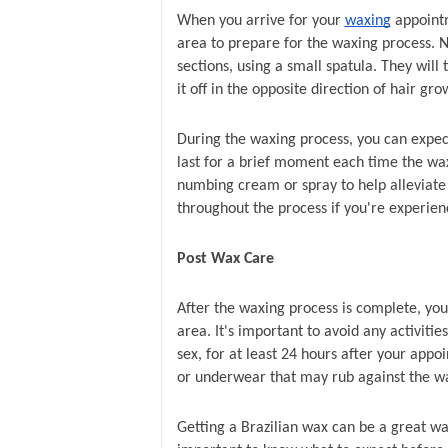
When you arrive for your 
waxing
 appointm
area to prepare for the waxing process. Ne
sections, using a small spatula. They will t
it off in the opposite direction of hair gro
During the waxing process, you can expect
last for a brief moment each time the wax
numbing cream or spray to help alleviate 
throughout the process if you're experie
Post Wax Care
After the waxing process is complete, your 
area. It's important to avoid any activitie
sex, for at least 24 hours after your appo
or underwear that may rub against the w
Getting a Brazilian wax can be a great wa