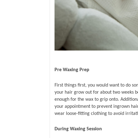
Pre Waxing Prep 
First things first, you would want to do s
your hair grow out for about two weeks be
enough for the wax to grip onto. Additiona
your appointment to prevent ingrown hair
wear loose-fitting clothing to avoid irritat
During Waxing Session