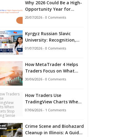
Why 2026 Could Be a High-
Opportunity Year for
Small-Cap Investors?
20/07/2026 - 0 Comments
Kyrgyz Russian Slavic
University: Recognition,
Accreditation Status and
01/07/2026 - 0 Comments
What Indian Students
Should Know in 2026
How MetaTrader 4 Helps
Traders Focus on What
Matters
30/06/2026 - 0 Comments
How Traders Use
TradingView Charts When
Markets Stop Making
07/06/2026 - 1 Comments
Sense
Crime Scene and Biohazard
Cleanup in Illinois: A Guide