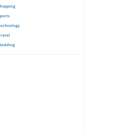
hopping
ports
echnology
ravel
Wedding