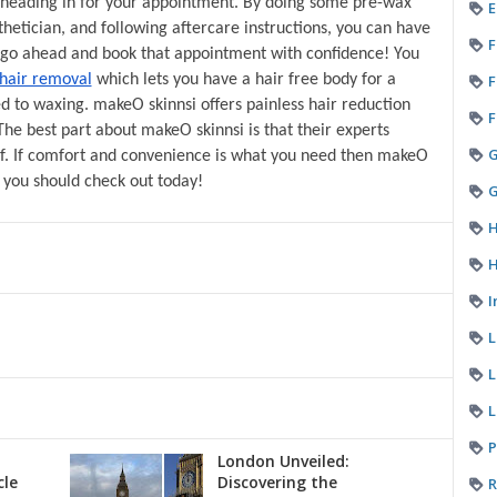
heading in for your appointment. By doing some pre-wax 
E
etician, and following aftercare instructions, you can have 
F
o go ahead and book that appointment with confidence! You 
F
 hair removal
 which lets you have a hair free body for a 
to waxing. makeO skinnsi offers painless hair reduction 
F
The best part about makeO skinnsi is that their experts 
f. If comfort and convenience is what you need then makeO 
g you should check out today!
G
H
H
I
L
L
P
London Unveiled:
cle
Discovering the
R