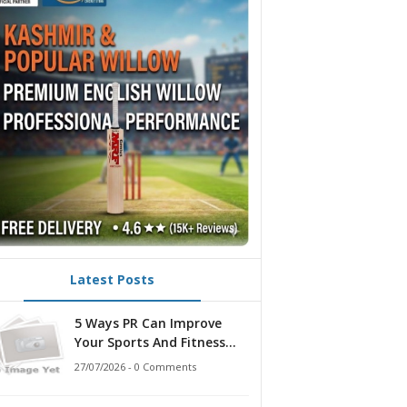
Latest Posts
5 Ways PR Can Improve
Your Sports And Fitness
Strategy
27/07/2026 - 0 Comments