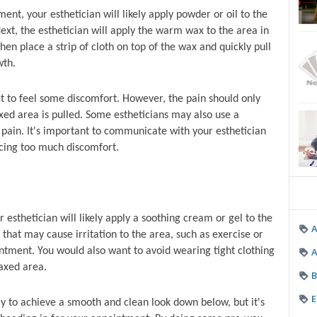
ent, your esthetician will likely apply powder or oil to the 
xt, the esthetician will apply the warm wax to the area in 
hen place a strip of cloth on top of the wax and quickly pull 
wth.
 to feel some discomfort. However, the pain should only 
ed area is pulled. Some estheticians may also use a 
pain. It's important to communicate with your esthetician 
ncing too much discomfort.
esthetician will likely apply a soothing cream or gel to the 
s that may cause irritation to the area, such as exercise or 
A
intment. You would also want to avoid wearing tight clothing 
axed area.
B
E
y to achieve a smooth and clean look down below, but it's 