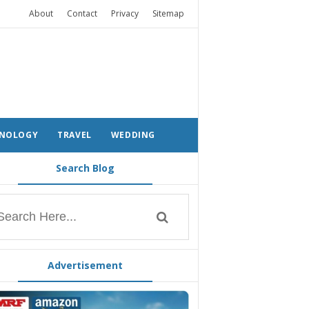
About
Contact
Privacy
Sitemap
NOLOGY
TRAVEL
WEDDING
Search Blog
Advertisement