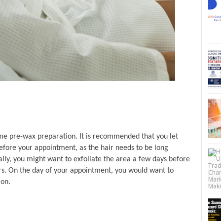
ome pre-wax preparation. It is recommended that you let 
fore your appointment, as the hair needs to be long 
lly, you might want to exfoliate the area a few days before 
s. On the day of your appointment, you would want to 
ion.