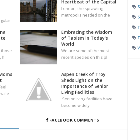
Heartbeat of the Capital
S
London, the sprawling
metropolis nestled on the
S
egular
T
ana
Embracing the Wisdom
T
ute
of Taoism in Today's
World
 those
We are some of the most
 h
recent species on this pl
 Moms
Aspen Creek of Troy
t
Sheds Light on the
Importance of Senior
eel
Living Facilities
halle
Senior living facilities have
become widely
FACEBOOK COMMENTS