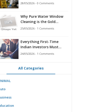
for Families, Landlords,
28/05/2026 - 0 Comments
and First Responders
Why Pure Water Window
Cleaning is the Gold
Standard for Modern
25/05/2026 - 1 Comments
Homes & Businesses
Everything First-Time
Indian Investors Must
Know Before Bidding
24/05/2026 - 1 Comments
All Categories
ANIMAL
uto
usiness
ducation