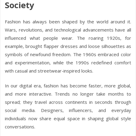
Society
Fashion has always been shaped by the world around it.
Wars, revolutions, and technological advancements have all
influenced what people wear. The roaring 1920s, for
example, brought flapper dresses and loose silhouettes as
symbols of newfound freedom. The 1960s embraced color
and experimentation, while the 1990s redefined comfort
with casual and streetwear-inspired looks.
In our digital era, fashion has become faster, more global,
and more interactive. Trends no longer take months to
spread; they travel across continents in seconds through
social media. Designers, influencers, and everyday
individuals now share equal space in shaping global style
conversations.