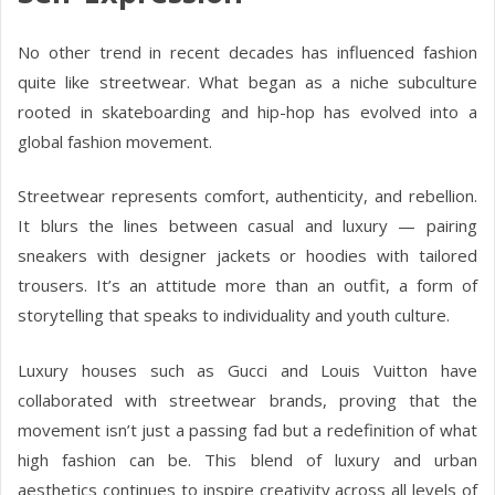
No other trend in recent decades has influenced fashion
quite like streetwear. What began as a niche subculture
rooted in skateboarding and hip-hop has evolved into a
global fashion movement.
Streetwear represents comfort, authenticity, and rebellion.
It blurs the lines between casual and luxury — pairing
sneakers with designer jackets or hoodies with tailored
trousers. It’s an attitude more than an outfit, a form of
storytelling that speaks to individuality and youth culture.
Luxury houses such as Gucci and Louis Vuitton have
collaborated with streetwear brands, proving that the
movement isn’t just a passing fad but a redefinition of what
high fashion can be. This blend of luxury and urban
aesthetics continues to inspire creativity across all levels of