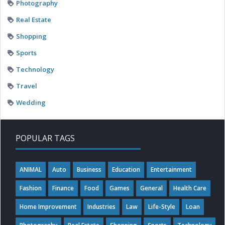
Photography
Real Estate
Shopping
Sports
Technology
Travel
Wedding
POPULAR TAGS
ANIMAL
Auto
Business
Education
Entertainment
Fashion
Finance
Food
Games
General
Health Care
Home Improvement
Industries
Law
Life-Style
Loan