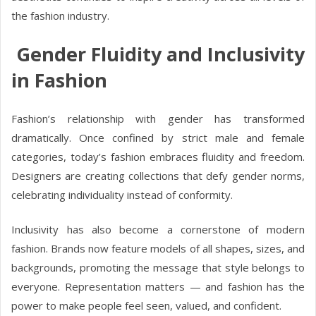
the fashion industry.
Gender Fluidity and Inclusivity
in Fashion
Fashion’s relationship with gender has transformed
dramatically. Once confined by strict male and female
categories, today’s fashion embraces fluidity and freedom.
Designers are creating collections that defy gender norms,
celebrating individuality instead of conformity.
Inclusivity has also become a cornerstone of modern
fashion. Brands now feature models of all shapes, sizes, and
backgrounds, promoting the message that style belongs to
everyone. Representation matters — and fashion has the
power to make people feel seen, valued, and confident.