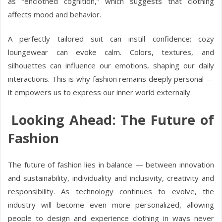
as “enclothed cognition,” which suggests that clothing
affects mood and behavior.
A perfectly tailored suit can instill confidence; cozy
loungewear can evoke calm. Colors, textures, and
silhouettes can influence our emotions, shaping our daily
interactions. This is why fashion remains deeply personal —
it empowers us to express our inner world externally.
Looking Ahead: The Future of
Fashion
The future of fashion lies in balance — between innovation
and sustainability, individuality and inclusivity, creativity and
responsibility. As technology continues to evolve, the
industry will become even more personalized, allowing
people to design and experience clothing in ways never