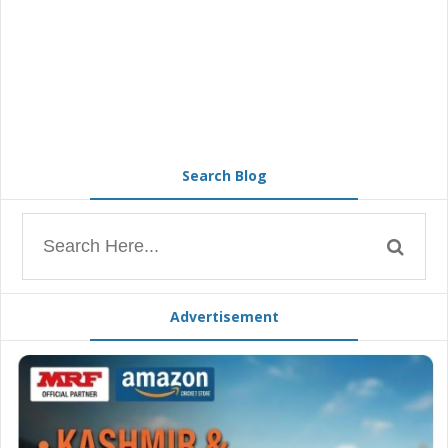
Search Blog
Advertisement