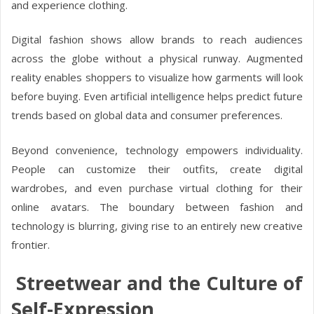
and experience clothing.
Digital fashion shows allow brands to reach audiences
across the globe without a physical runway. Augmented
reality enables shoppers to visualize how garments will look
before buying. Even artificial intelligence helps predict future
trends based on global data and consumer preferences.
Beyond convenience, technology empowers individuality.
People can customize their outfits, create digital
wardrobes, and even purchase virtual clothing for their
online avatars. The boundary between fashion and
technology is blurring, giving rise to an entirely new creative
frontier.
Streetwear and the Culture of
Self-Expression