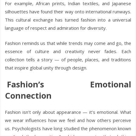
For example, African prints, Indian textiles, and Japanese
silhouettes have found their way onto international runways.
This cultural exchange has turned fashion into a universal
language of respect and admiration for diversity.
Fashion reminds us that while trends may come and go, the
essence of culture and creativity never fades. Each
collection tells a story — of people, places, and traditions
that inspire global unity through design.
Fashion’s Emotional
Connection
Fashion isn’t only about appearance — it’s emotional. What
we wear influences how we feel and how others perceive
us. Psychologists have long studied the phenomenon known