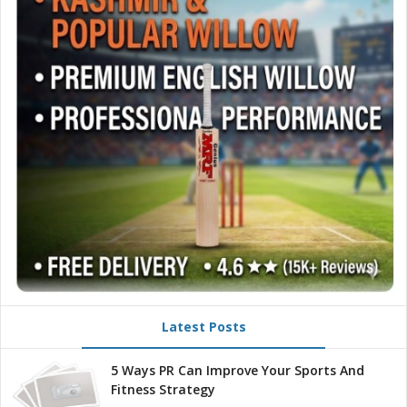
Latest Posts
5 Ways PR Can Improve Your Sports And
Fitness Strategy