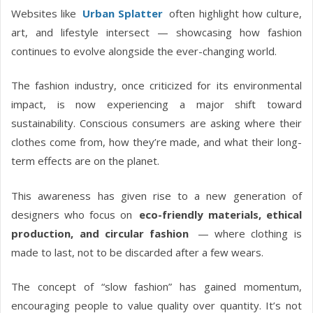
Websites like
Urban Splatter
often highlight how culture,
art, and lifestyle intersect — showcasing how fashion
continues to evolve alongside the ever-changing world.
The fashion industry, once criticized for its environmental
impact, is now experiencing a major shift toward
sustainability. Conscious consumers are asking where their
clothes come from, how they’re made, and what their long-
term effects are on the planet.
This awareness has given rise to a new generation of
designers who focus on
eco-friendly materials, ethical
production, and circular fashion
— where clothing is
made to last, not to be discarded after a few wears.
The concept of “slow fashion” has gained momentum,
encouraging people to value quality over quantity. It’s not