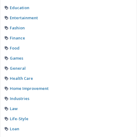
Education
Entertainment
Fashion
Finance
Food
Games
General
Health Care
Home Improvement
Industries
Law
Life-Style
Loan