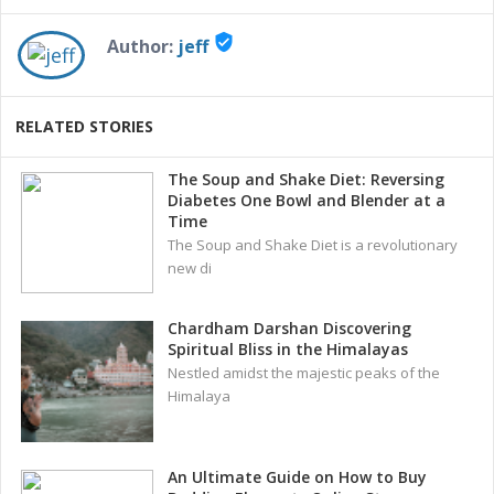
verified_user
Author:
jeff
RELATED STORIES
The Soup and Shake Diet: Reversing
Diabetes One Bowl and Blender at a
Time
The Soup and Shake Diet is a revolutionary
new di
Chardham Darshan Discovering
Spiritual Bliss in the Himalayas
Nestled amidst the majestic peaks of the
Himalaya
An Ultimate Guide on How to Buy