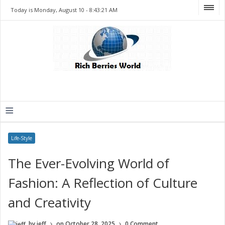
Today is Monday, August 10 -
8:43:21 AM
≡
Life-Style
The Ever-Evolving World of
Fashion: A Reflection of Culture
and Creativity
by
jeff
on
October 28, 2025
0 Comment