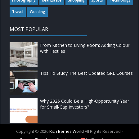
Photography
Real Estate
Shopping
Sports
Technology
Travel
Wedding
MOST POPULAR
From Kitchen to Living Room: Adding Colour
with Textiles
Tips To Study The Best Updated GRE Courses
Why 2026 Could Be a High-Opportunity Year
for Small-Cap Investors?
Copyright ©
2026
Rich Berries World
All Rights Reserved -