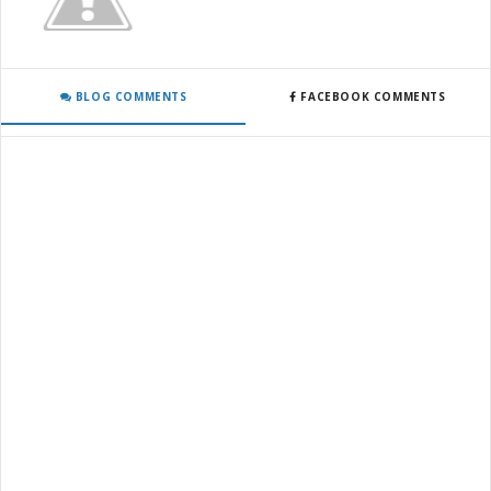
BLOG COMMENTS
FACEBOOK COMMENTS