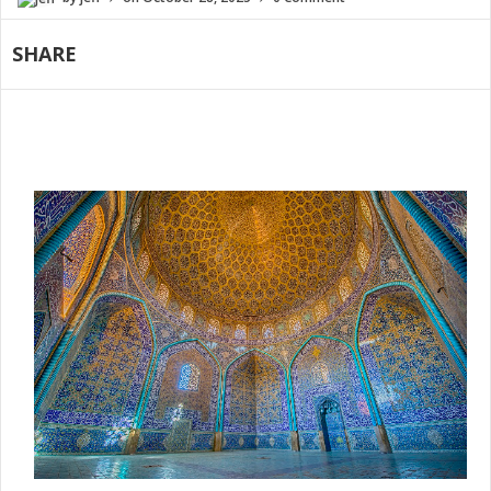
SHARE