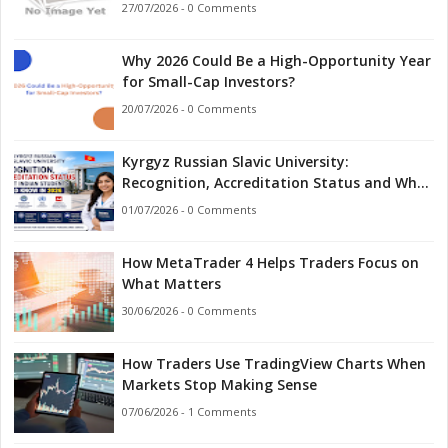
27/07/2026 - 0 Comments
Why 2026 Could Be a High-Opportunity Year
for Small-Cap Investors?
20/07/2026 - 0 Comments
Kyrgyz Russian Slavic University:
Recognition, Accreditation Status and What
Indian Students Should Know in 2026
01/07/2026 - 0 Comments
How MetaTrader 4 Helps Traders Focus on
What Matters
30/06/2026 - 0 Comments
How Traders Use TradingView Charts When
Markets Stop Making Sense
07/06/2026 - 1 Comments