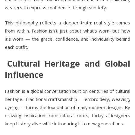
wearers to express confidence through subtlety.
This philosophy reflects a deeper truth: real style comes
from within. Fashion isn’t just about what’s worn, but how
it’s worn — the grace, confidence, and individuality behind
each outfit.
Cultural Heritage and Global
Influence
Fashion is a global conversation built on centuries of cultural
heritage. Traditional craftsmanship — embroidery, weaving,
dyeing — forms the foundation of many modern designs. By
drawing inspiration from cultural roots, today’s designers
keep history alive while introducing it to new generations.