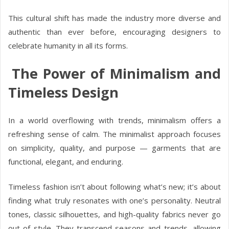
This cultural shift has made the industry more diverse and
authentic than ever before, encouraging designers to
celebrate humanity in all its forms.
The Power of Minimalism and
Timeless Design
In a world overflowing with trends, minimalism offers a
refreshing sense of calm. The minimalist approach focuses
on simplicity, quality, and purpose — garments that are
functional, elegant, and enduring.
Timeless fashion isn’t about following what’s new; it’s about
finding what truly resonates with one’s personality. Neutral
tones, classic silhouettes, and high-quality fabrics never go
out of style. They transcend seasons and trends, allowing