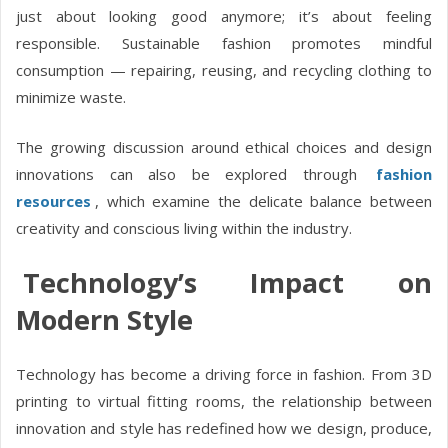
just about looking good anymore; it’s about feeling
responsible. Sustainable fashion promotes mindful
consumption — repairing, reusing, and recycling clothing to
minimize waste.
The growing discussion around ethical choices and design
innovations can also be explored through
fashion
resources
, which examine the delicate balance between
creativity and conscious living within the industry.
Technology’s Impact on
Modern Style
Technology has become a driving force in fashion. From 3D
printing to virtual fitting rooms, the relationship between
innovation and style has redefined how we design, produce,