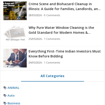
Crime Scene and Biohazard Cleanup in
Illinois: A Guide for Families, Landlords, and
First Responders
28/05/2026 - 0 Comments
Why Pure Water Window Cleaning is the
Gold Standard for Modern Homes &
Businesses
25/05/2026 - 1 Comments
Everything First-Time Indian Investors Must
Know Before Bidding
24/05/2026 - 1 Comments
All Categories
ANIMAL
Auto
Business