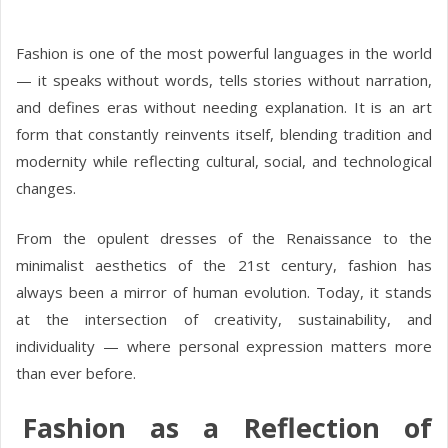
Fashion is one of the most powerful languages in the world
— it speaks without words, tells stories without narration,
and defines eras without needing explanation. It is an art
form that constantly reinvents itself, blending tradition and
modernity while reflecting cultural, social, and technological
changes.
From the opulent dresses of the Renaissance to the
minimalist aesthetics of the 21st century, fashion has
always been a mirror of human evolution. Today, it stands
at the intersection of creativity, sustainability, and
individuality — where personal expression matters more
than ever before.
Fashion as a Reflection of