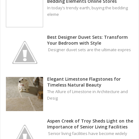
Bedding Elements Online Stores
In today’s trendy earth, buying the bedding
eleme
Best Designer Duvet Sets: Transform
Your Bedroom with Style
Designer duvet sets are the ultimate expres
Elegant Limestone Flagstones for
Timeless Natural Beauty
The Allure of Limestone in Architecture and
Desig
Aspen Creek of Troy Sheds Light on the
Importance of Senior Living Facilities
Senior living facilities have become widely