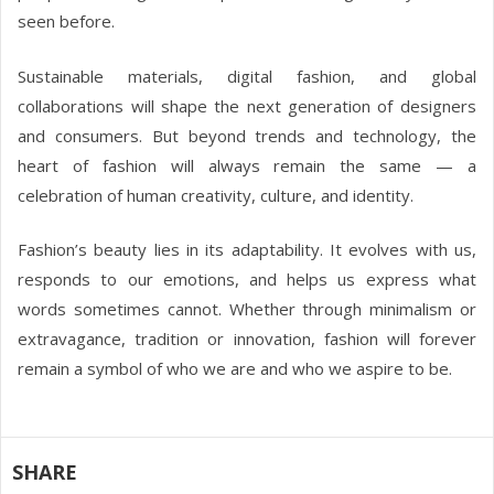
seen before.
Sustainable materials, digital fashion, and global
collaborations will shape the next generation of designers
and consumers. But beyond trends and technology, the
heart of fashion will always remain the same — a
celebration of human creativity, culture, and identity.
Fashion’s beauty lies in its adaptability. It evolves with us,
responds to our emotions, and helps us express what
words sometimes cannot. Whether through minimalism or
extravagance, tradition or innovation, fashion will forever
remain a symbol of who we are and who we aspire to be.
SHARE