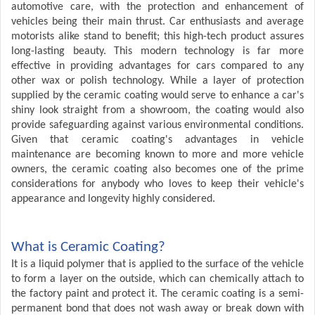
automotive care, with the protection and enhancement of
vehicles being their main thrust. Car enthusiasts and average
motorists alike stand to benefit; this high-tech product assures
long-lasting beauty. This modern technology is far more
effective in providing advantages for cars compared to any
other wax or polish technology. While a layer of protection
supplied by the ceramic coating would serve to enhance a car's
shiny look straight from a showroom, the coating would also
provide safeguarding against various environmental conditions.
Given that ceramic coating's advantages in vehicle
maintenance are becoming known to more and more vehicle
owners, the ceramic coating also becomes one of the prime
considerations for anybody who loves to keep their vehicle's
appearance and longevity highly considered.
What is Ceramic Coating?
It is a liquid polymer that is applied to the surface of the vehicle
to form a layer on the outside, which can chemically attach to
the factory paint and protect it. The ceramic coating is a semi-
permanent bond that does not wash away or break down with