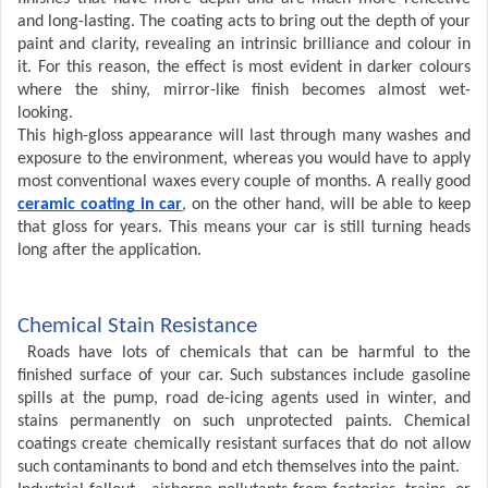
and long-lasting. The coating acts to bring out the depth of your
paint and clarity, revealing an intrinsic brilliance and colour in
it. For this reason, the effect is most evident in darker colours
where the shiny, mirror-like finish becomes almost wet-
looking.
This high-gloss appearance will last through many washes and
exposure to the environment, whereas you would have to apply
most conventional waxes every couple of months. A really good
ceramic coating in car
, on the other hand, will be able to keep
that gloss for years. This means your car is still turning heads
long after the application.
Chemical Stain Resistance
Roads have lots of chemicals that can be harmful to the
finished surface of your car. Such substances include gasoline
spills at the pump, road de-icing agents used in winter, and
stains permanently on such unprotected paints. Chemical
coatings create chemically resistant surfaces that do not allow
such contaminants to bond and etch themselves into the paint.