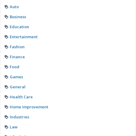
Auto
Business
Education
Entertainment
Fashion
Finance
Food
Games
General
Health Care
Home Improvement
Industries
Law