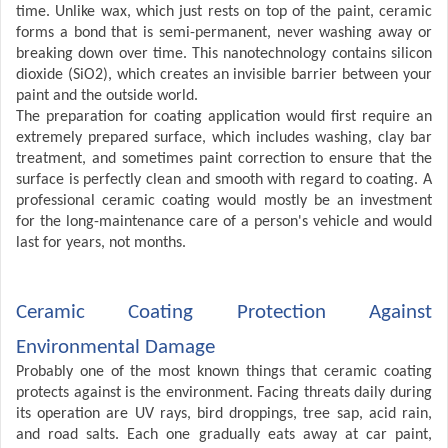
time. Unlike wax, which just rests on top of the paint, ceramic
forms a bond that is semi-permanent, never washing away or
breaking down over time. This nanotechnology contains silicon
dioxide (SiO2), which creates an invisible barrier between your
paint and the outside world.
The preparation for coating application would first require an
extremely prepared surface, which includes washing, clay bar
treatment, and sometimes paint correction to ensure that the
surface is perfectly clean and smooth with regard to coating. A
professional ceramic coating would mostly be an investment
for the long-maintenance care of a person's vehicle and would
last for years, not months.
Ceramic Coating Protection Against
Environmental Damage
Probably one of the most known things that ceramic coating
protects against is the environment. Facing threats daily during
its operation are UV rays, bird droppings, tree sap, acid rain,
and road salts. Each one gradually eats away at car paint,