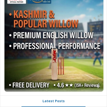
Latest Posts