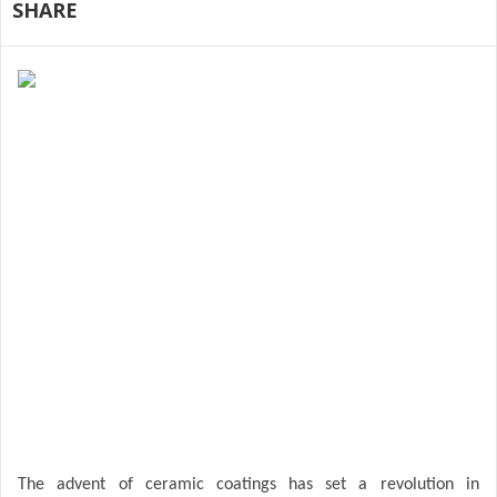
SHARE
The advent of ceramic coatings has set a revolution in