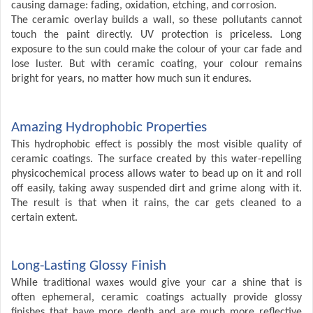
causing damage: fading, oxidation, etching, and corrosion.
The ceramic overlay builds a wall, so these pollutants cannot
touch the paint directly. UV protection is priceless. Long
exposure to the sun could make the colour of your car fade and
lose luster. But with ceramic coating, your colour remains
bright for years, no matter how much sun it endures.
Amazing Hydrophobic Properties
This hydrophobic effect is possibly the most visible quality of
ceramic coatings. The surface created by this water-repelling
physicochemical process allows water to bead up on it and roll
off easily, taking away suspended dirt and grime along with it.
The result is that when it rains, the car gets cleaned to a
certain extent.
Long-Lasting Glossy Finish
While traditional waxes would give your car a shine that is
often ephemeral, ceramic coatings actually provide glossy
finishes that have more depth and are much more reflective