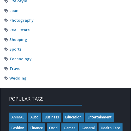
Life-Style
Loan
Photography
Real Estate
Shopping
Sports
Technology
Travel
Wedding
POPULAR TAGS
ANIMAL
Auto
Business
Education
Entertainment
Fashion
Finance
Food
Games
General
Health Care