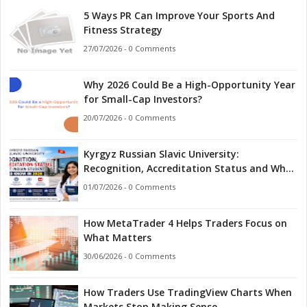
5 Ways PR Can Improve Your Sports And
Fitness Strategy
27/07/2026 - 0 Comments
Why 2026 Could Be a High-Opportunity Year
for Small-Cap Investors?
20/07/2026 - 0 Comments
Kyrgyz Russian Slavic University:
Recognition, Accreditation Status and What
Indian Students Should Know in 2026
01/07/2026 - 0 Comments
How MetaTrader 4 Helps Traders Focus on
What Matters
30/06/2026 - 0 Comments
How Traders Use TradingView Charts When
Markets Stop Making Sense