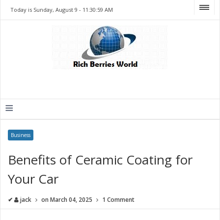
Today is Sunday, August 9 -
11:30:59 AM
≡
Business
Benefits of Ceramic Coating for
Your Car
✔
jack
on
March 04, 2025
1 Comment