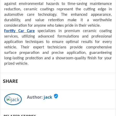
against environmental hazards to time-saving maintenance
reduction, ceramic coatings represent the cutting edge in
automotive care technology. The enhanced appearance,
durability, and value retention make it a worthwhile
consideration for anyone who takes pride in their vehicle.
Fortify Car Care
specializes in premium ceramic coating
services, utilizing advanced formulations and professional
application techniques to ensure optimal results for every
vehicle. Their expert technicians provide comprehensive
surface preparation and precise application, guaranteeing
long-lasting protection and a showroom-quality finish for your
prized vehicle.
SHARE
verified_user
Author:
jack