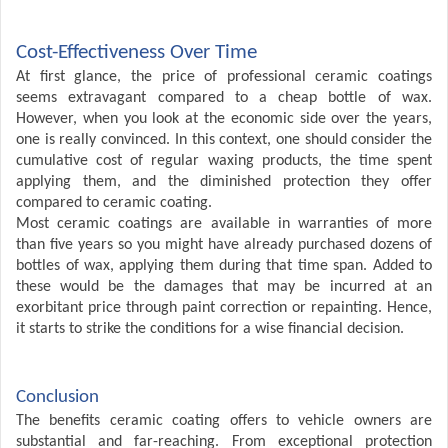
Cost-Effectiveness Over Time
At first glance, the price of professional ceramic coatings
seems extravagant compared to a cheap bottle of wax.
However, when you look at the economic side over the years,
one is really convinced. In this context, one should consider the
cumulative cost of regular waxing products, the time spent
applying them, and the diminished protection they offer
compared to ceramic coating.
Most ceramic coatings are available in warranties of more
than five years so you might have already purchased dozens of
bottles of wax, applying them during that time span. Added to
these would be the damages that may be incurred at an
exorbitant price through paint correction or repainting. Hence,
it starts to strike the conditions for a wise financial decision.
Conclusion
The benefits ceramic coating
offers to vehicle owners are
substantial and far-reaching. From exceptional protection