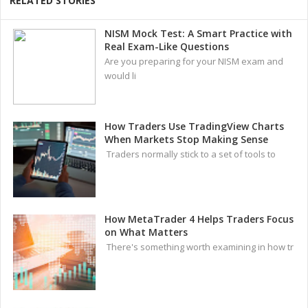
RELATED STORIES
NISM Mock Test: A Smart Practice with
Real Exam-Like Questions
Are you preparing for your NISM exam and
would li
How Traders Use TradingView Charts
When Markets Stop Making Sense
Traders normally stick to a set of tools to
How MetaTrader 4 Helps Traders Focus
on What Matters
There's something worth examining in how tr