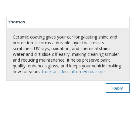
thomas
Ceramic coating gives your car long-lasting shine and
protection. It forms a durable layer that resists
scratches, UV rays, oxidation, and chemical stains.
Water and dirt slide off easily, making cleaning simpler
and reducing maintenance. It helps preserve paint
quality, enhances gloss, and keeps your vehicle looking
new for years.
truck accident attorney near me
Reply