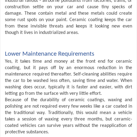
Industrial fallout - airborne pollutants from factories, trains, or
construction settle on your car and cause tiny specks of
damage. These contain metal and these metals could create
some rust spots on your paint. Ceramic coating keeps the car
from these invisible threats and keeps it looking new even
though it lives in industrialized areas.
Lower Maintenance Requirements
Yes, it takes time and money at the front end for ceramic
coating, but it pays off by an enormous reduction in the
maintenance required thereafter. Self-cleaning abilities require
the car to be washed less often, saving time and water. When
washing does occur, typically it is faster and easier, with dirt
letting go from the surface with very little effort.
Because of the durability of ceramic coatings, waxing and
polishing are not required every few weeks like a car coated in
the traditional way. Traditionally, this would mean a vehicle
takes a session of waxing every three months, but ceramic-
coated vehicles can survive years without the reapplication of
protective substances.