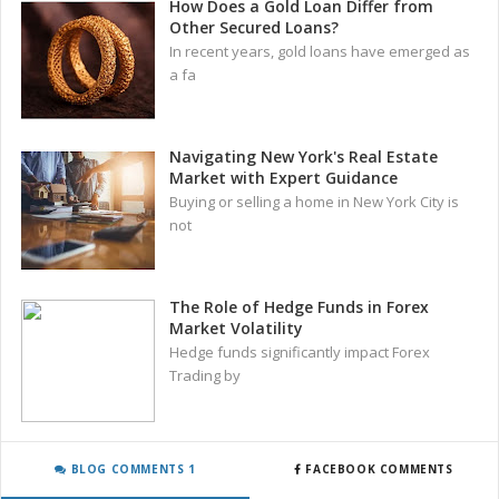
How Does a Gold Loan Differ from
Other Secured Loans?
In recent years, gold loans have emerged as
a fa
Navigating New York's Real Estate
Market with Expert Guidance
Buying or selling a home in New York City is
not
The Role of Hedge Funds in Forex
Market Volatility
Hedge funds significantly impact Forex
Trading by
BLOG COMMENTS 1
FACEBOOK COMMENTS