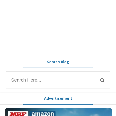
Search Blog
Advertisement