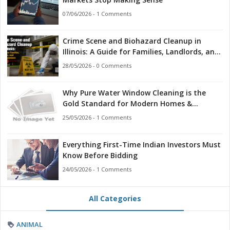
07/06/2026 - 1 Comments
Crime Scene and Biohazard Cleanup in
Illinois: A Guide for Families, Landlords, and
First Responders
28/05/2026 - 0 Comments
Why Pure Water Window Cleaning is the
Gold Standard for Modern Homes &
Businesses
25/05/2026 - 1 Comments
Everything First-Time Indian Investors Must
Know Before Bidding
24/05/2026 - 1 Comments
All Categories
ANIMAL