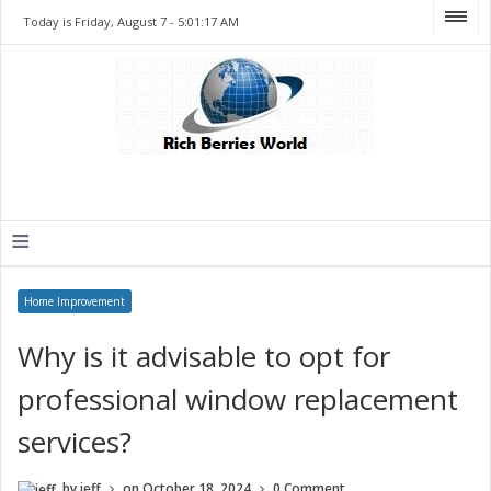
Today is Friday, August 7 -
5:01:17 AM
≡
Home Improvement
Why is it advisable to opt for
professional window replacement
services?
by
jeff
on
October 18, 2024
0 Comment