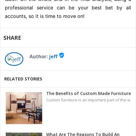
professional service can be your best bet by all
accounts, so it is time to move on!
SHARE
verified_user
Author:
jeff
RELATED STORIES
The Benefits of Custom Made Furniture
Custom furniture is an important part of the w
What Are The Reasons To Build An