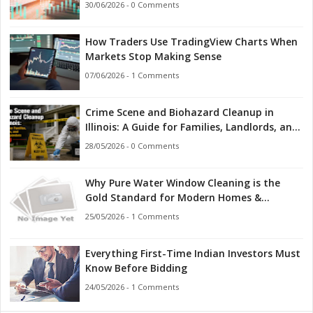
30/06/2026 - 0 Comments
How Traders Use TradingView Charts When
Markets Stop Making Sense
07/06/2026 - 1 Comments
Crime Scene and Biohazard Cleanup in
Illinois: A Guide for Families, Landlords, and
First Responders
28/05/2026 - 0 Comments
Why Pure Water Window Cleaning is the
Gold Standard for Modern Homes &
Businesses
25/05/2026 - 1 Comments
Everything First-Time Indian Investors Must
Know Before Bidding
24/05/2026 - 1 Comments