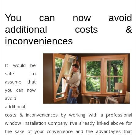
You can now avoid
additional costs &
inconveniences
It would be
safe to
assume that
you can now
avoid
additional
costs & inconveniences by working with a professional
window Installation Company I’ve already linked above for
the sake of your convenience and the advantages that