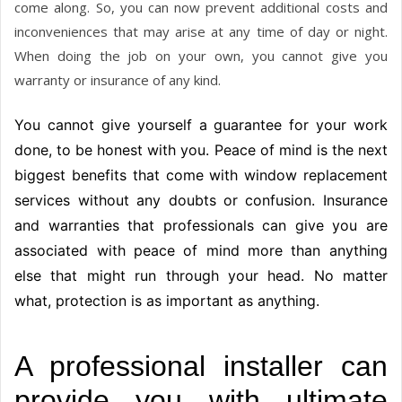
come along. So, you can now prevent additional costs and
inconveniences that may arise at any time of day or night.
When doing the job on your own, you cannot give you
warranty or insurance of any kind.
You cannot give yourself a guarantee for your work
done, to be honest with you. Peace of mind is the next
biggest benefits that come with window replacement
services without any doubts or confusion. Insurance
and warranties that professionals can give you are
associated with peace of mind more than anything
else that might run through your head. No matter
what, protection is as important as anything.
A professional installer can
provide you with ultimate