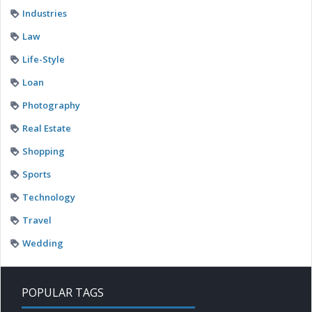
Industries
Law
Life-Style
Loan
Photography
Real Estate
Shopping
Sports
Technology
Travel
Wedding
POPULAR TAGS