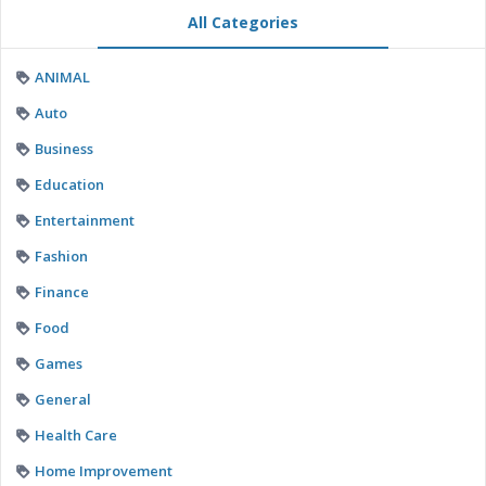
All Categories
ANIMAL
Auto
Business
Education
Entertainment
Fashion
Finance
Food
Games
General
Health Care
Home Improvement