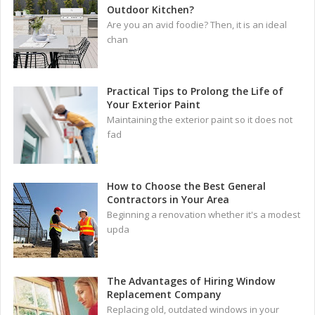
Outdoor Kitchen?
Are you an avid foodie? Then, it is an ideal
chan
Practical Tips to Prolong the Life of
Your Exterior Paint
Maintaining the exterior paint so it does not
fad
How to Choose the Best General
Contractors in Your Area
Beginning a renovation whether it's a modest
upda
The Advantages of Hiring Window
Replacement Company
Replacing old, outdated windows in your