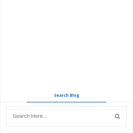
Search Blog