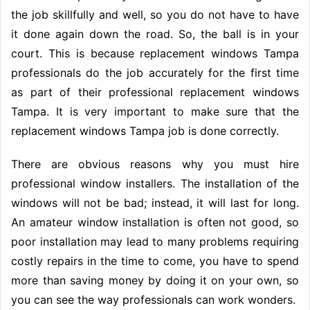
the job skillfully and well, so you do not have to have
it done again down the road. So, the ball is in your
court. This is because replacement windows Tampa
professionals do the job accurately for the first time
as part of their professional replacement windows
Tampa. It is very important to make sure that the
replacement windows Tampa job is done correctly.
There are obvious reasons why you must hire
professional window installers. The installation of the
windows will not be bad; instead, it will last for long.
An amateur window installation is often not good, so
poor installation may lead to many problems requiring
costly repairs in the time to come, you have to spend
more than saving money by doing it on your own, so
you can see the way professionals can work wonders.