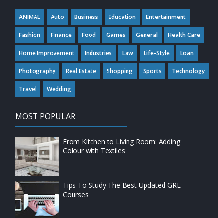
ANIMAL
Auto
Business
Education
Entertainment
Fashion
Finance
Food
Games
General
Health Care
Home Improvement
Industries
Law
Life-Style
Loan
Photography
Real Estate
Shopping
Sports
Technology
Travel
Wedding
MOST POPULAR
From Kitchen to Living Room: Adding
Colour with Textiles
Tips To Study The Best Updated GRE
Courses