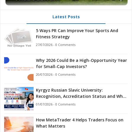
Latest Posts
5 Ways PR Can Improve Your Sports And
Fitness Strategy
27/07/2026 - 0 Comments
Why 2026 Could Be a High-Opportunity Year
for Small-Cap Investors?
20/07/2026 - 0 Comments
Kyrgyz Russian Slavic University:
Recognition, Accreditation Status and What
Indian Students Should Know in 2026
01/07/2026 - 0 Comments
How MetaTrader 4 Helps Traders Focus on
What Matters