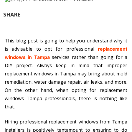
SHARE
This blog post is going to help you understand why it
is advisable to opt for professional
replacement
services rather than going for a
windows in Tampa
DIY project. Always keep in mind that improper
replacement windows in Tampa may bring about mold
remediation, water damage repair, air leaks, and more.
On the other hand, when opting for replacement
windows Tampa professionals, there is nothing like
that.
Hiring professional replacement windows from Tampa
installers is positively tantamount to ensuring to do