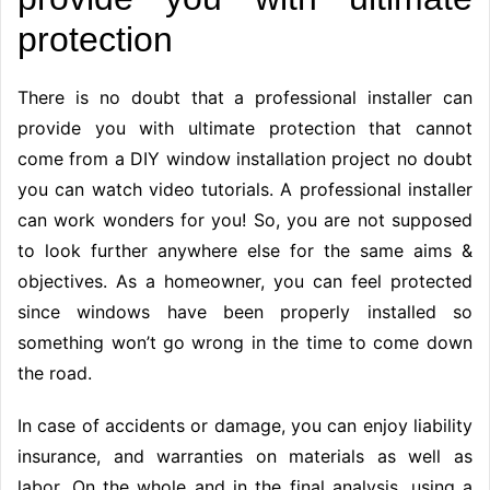
protection
There is no doubt that a professional installer can
provide you with ultimate protection that cannot
come from a DIY window installation project no doubt
you can watch video tutorials. A professional installer
can work wonders for you! So, you are not supposed
to look further anywhere else for the same aims &
objectives. As a homeowner, you can feel protected
since windows have been properly installed so
something won’t go wrong in the time to come down
the road.
In case of accidents or damage, you can enjoy liability
insurance, and warranties on materials as well as
labor. On the whole and in the final analysis, using a