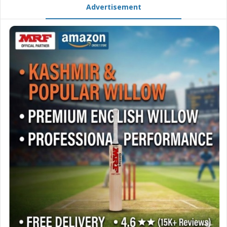
Advertisement