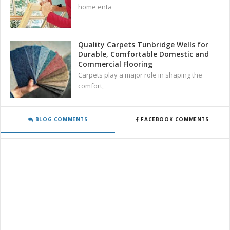
home enta
Quality Carpets Tunbridge Wells for
Durable, Comfortable Domestic and
Commercial Flooring
Carpets play a major role in shaping the
comfort,
BLOG COMMENTS
FACEBOOK COMMENTS