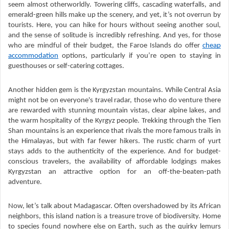
seem almost otherworldly. Towering cliffs, cascading waterfalls, and
emerald-green hills make up the scenery, and yet, it’s not overrun by
tourists. Here, you can hike for hours without seeing another soul,
and the sense of solitude is incredibly refreshing. And yes, for those
who are mindful of their budget, the Faroe Islands do offer
cheap
accommodation
options, particularly if you’re open to staying in
guesthouses or self-catering cottages.
Another hidden gem is the Kyrgyzstan mountains. While Central Asia
might not be on everyone's travel radar, those who do venture there
are rewarded with stunning mountain vistas, clear alpine lakes, and
the warm hospitality of the Kyrgyz people. Trekking through the Tien
Shan mountains is an experience that rivals the more famous trails in
the Himalayas, but with far fewer hikers. The rustic charm of yurt
stays adds to the authenticity of the experience. And for budget-
conscious travelers, the availability of affordable lodgings makes
Kyrgyzstan an attractive option for an off-the-beaten-path
adventure.
Now, let’s talk about Madagascar. Often overshadowed by its African
neighbors, this island nation is a treasure trove of biodiversity. Home
to species found nowhere else on Earth, such as the quirky lemurs