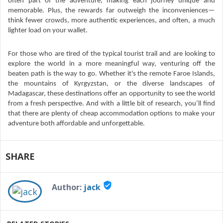
often part of the adventure, making each journey unique and
memorable. Plus, the rewards far outweigh the inconveniences—
think fewer crowds, more authentic experiences, and often, a much
lighter load on your wallet.
For those who are tired of the typical tourist trail and are looking to
explore the world in a more meaningful way, venturing off the
beaten path is the way to go. Whether it's the remote Faroe Islands,
the mountains of Kyrgyzstan, or the diverse landscapes of
Madagascar, these destinations offer an opportunity to see the world
from a fresh perspective. And with a little bit of research, you’ll find
that there are plenty of cheap accommodation options to make your
adventure both affordable and unforgettable.
SHARE
verified_user
Author:
jack