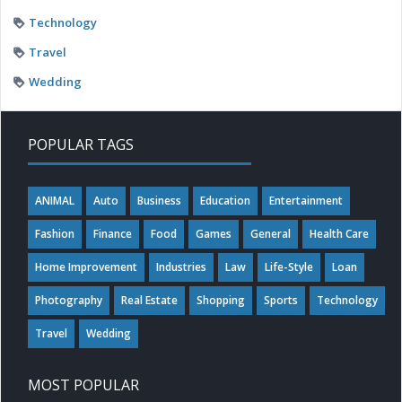
Technology
Travel
Wedding
POPULAR TAGS
ANIMAL
Auto
Business
Education
Entertainment
Fashion
Finance
Food
Games
General
Health Care
Home Improvement
Industries
Law
Life-Style
Loan
Photography
Real Estate
Shopping
Sports
Technology
Travel
Wedding
MOST POPULAR