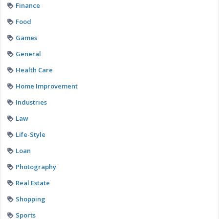
Finance
Food
Games
General
Health Care
Home Improvement
Industries
Law
Life-Style
Loan
Photography
Real Estate
Shopping
Sports