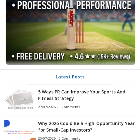
Latest Posts
5 Ways PR Can Improve Your Sports And
Fitness Strategy
27/07/2026 - 0 Comments
Why 2026 Could Be a High-Opportunity Year
for Small-Cap Investors?
20/07/2026 - 0 Comments