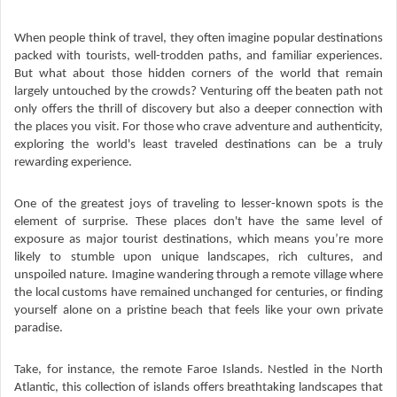
When people think of travel, they often imagine popular destinations
packed with tourists, well-trodden paths, and familiar experiences.
But what about those hidden corners of the world that remain
largely untouched by the crowds? Venturing off the beaten path not
only offers the thrill of discovery but also a deeper connection with
the places you visit. For those who crave adventure and authenticity,
exploring the world's least traveled destinations can be a truly
rewarding experience.
One of the greatest joys of traveling to lesser-known spots is the
element of surprise. These places don't have the same level of
exposure as major tourist destinations, which means you’re more
likely to stumble upon unique landscapes, rich cultures, and
unspoiled nature. Imagine wandering through a remote village where
the local customs have remained unchanged for centuries, or finding
yourself alone on a pristine beach that feels like your own private
paradise.
Take, for instance, the remote Faroe Islands. Nestled in the North
Atlantic, this collection of islands offers breathtaking landscapes that