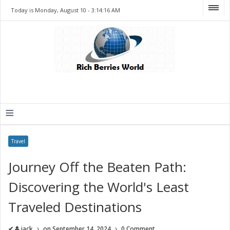
Today is Monday, August 10 -
3:14:16 AM
≡
Travel
Journey Off the Beaten Path:
Discovering the World's Least
Traveled Destinations
✔
jack
on
September 14, 2024
0 Comment