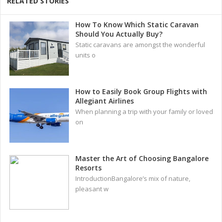
RELATED STORIES
How To Know Which Static Caravan
Should You Actually Buy?
Static caravans are amongst the wonderful
units o
How to Easily Book Group Flights with
Allegiant Airlines
When planning a trip with your family or loved
on
Master the Art of Choosing Bangalore
Resorts
IntroductionBangalore’s mix of nature,
pleasant w