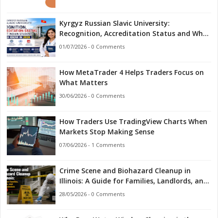
Kyrgyz Russian Slavic University:
Recognition, Accreditation Status and What
Indian Students Should Know in 2026
01/07/2026 - 0 Comments
How MetaTrader 4 Helps Traders Focus on
What Matters
30/06/2026 - 0 Comments
How Traders Use TradingView Charts When
Markets Stop Making Sense
07/06/2026 - 1 Comments
Crime Scene and Biohazard Cleanup in
Illinois: A Guide for Families, Landlords, and
First Responders
28/05/2026 - 0 Comments