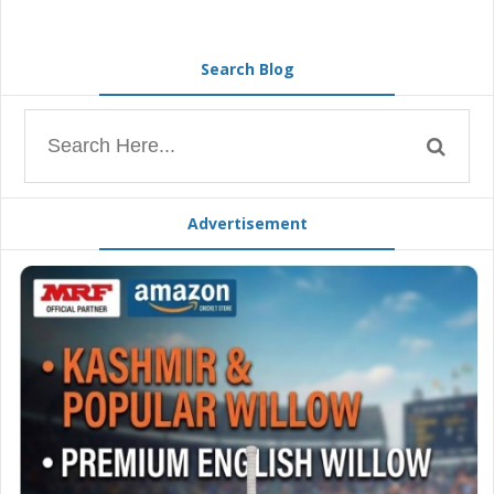
Search Blog
Advertisement