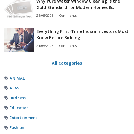
Why Pure Water Window Cleaning is the
Gold Standard for Modern Homes &
Businesses
25/05/2026 - 1 Comments
Everything First-Time Indian Investors Must
Know Before Bidding
24/05/2026 - 1 Comments
All Categories
ANIMAL
Auto
Business
Education
Entertainment
Fashion