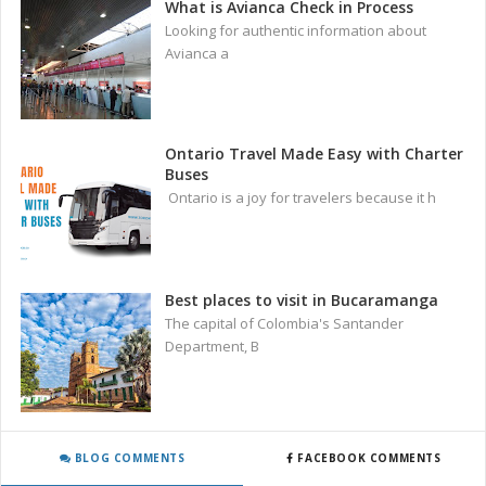
What is Avianca Check in Process
Looking for authentic information about
Avianca a
Ontario Travel Made Easy with Charter
Buses
Ontario is a joy for travelers because it h
Best places to visit in Bucaramanga
The capital of Colombia's Santander
Department, B
BLOG COMMENTS
FACEBOOK COMMENTS