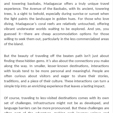
and towering baobabs, Madagascar offers a truly unique travel
experience. The Avenue of the Baobabs, with its ancient, towering
trees, is a sight to behold, especially during sunrise or sunset when
the light paints the landscape in golden hues. For those who love
diving, Madagascar’s coral reefs are relatively untouched, offering
vibrant underwater worlds waiting to be explored. And yes, you
guessed it—there are cheap accommodation options for those
willing to seek them out, particularly in the less commercialized areas
of the island.
But the beauty of traveling off the beaten path isn't just about
finding these hidden gems. It’s also about the connections you make
along the way. In smaller, lesser-known destinations, interactions
with locals tend to be more personal and meaningful. People are
often curious about visitors and eager to share their stories,
traditions, and a piece of their culture. These interactions can turn a
simple trip into an enriching experience that leaves a lasting impact.
Of course, traveling to less-visited destinations comes with its own
set of challenges. Infrastructure might not be as developed, and
language barriers can be more pronounced. But these challenges are