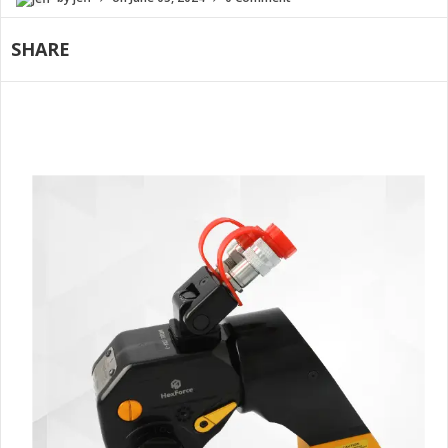
SHARE