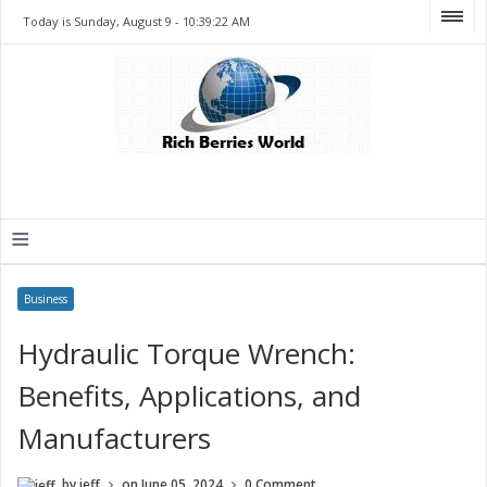
Today is Sunday, August 9 -
10:39:22 AM
≡
Business
Hydraulic Torque Wrench:
Benefits, Applications, and
Manufacturers
by
jeff
on
June 05, 2024
0 Comment