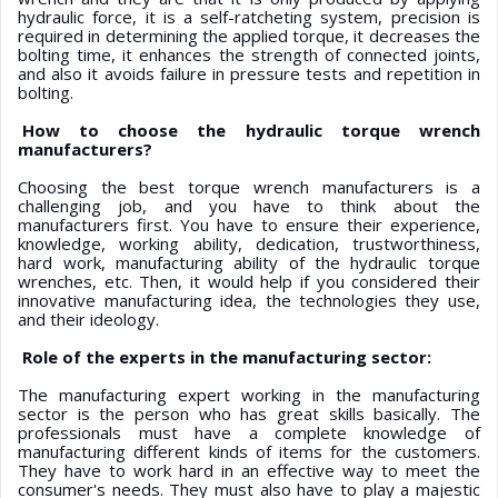
hydraulic force, it is a self-ratcheting system, precision is
required in determining the applied torque, it decreases the
bolting time, it enhances the strength of connected joints,
and also it avoids failure in pressure tests and repetition in
bolting.
How to choose the hydraulic torque wrench
manufacturers?
Choosing the best torque wrench manufacturers is a
challenging job, and you have to think about the
manufacturers first. You have to ensure their experience,
knowledge, working ability, dedication, trustworthiness,
hard work, manufacturing ability of the hydraulic torque
wrenches, etc. Then, it would help if you considered their
innovative manufacturing idea, the technologies they use,
and their ideology.
Role of the experts in the manufacturing sector:
The manufacturing expert working in the manufacturing
sector is the person who has great skills basically. The
professionals must have a complete knowledge of
manufacturing different kinds of items for the customers.
They have to work hard in an effective way to meet the
consumer's needs. They must also have to play a majestic