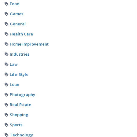
Food
Games
General
Health Care
Home Improvement
Industries
Law
Life-Style
Loan
Photography
Real Estate
Shopping
Sports
Technology