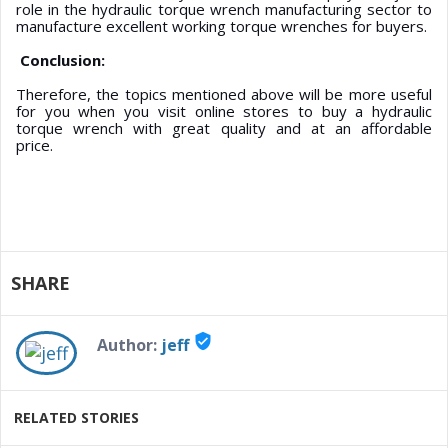
role in the hydraulic torque wrench manufacturing sector to
manufacture excellent working torque wrenches for buyers.
Conclusion:
Therefore, the topics mentioned above will be more useful
for you when you visit online stores to buy a hydraulic
torque wrench with great quality and at an affordable
price.
SHARE
verified_user
Author:
jeff
RELATED STORIES