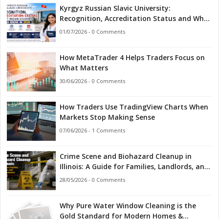
Kyrgyz Russian Slavic University:
Recognition, Accreditation Status and What
Indian Students Should Know in 2026
01/07/2026 - 0 Comments
How MetaTrader 4 Helps Traders Focus on
What Matters
30/06/2026 - 0 Comments
How Traders Use TradingView Charts When
Markets Stop Making Sense
07/06/2026 - 1 Comments
Crime Scene and Biohazard Cleanup in
Illinois: A Guide for Families, Landlords, and
First Responders
28/05/2026 - 0 Comments
Why Pure Water Window Cleaning is the
Gold Standard for Modern Homes &