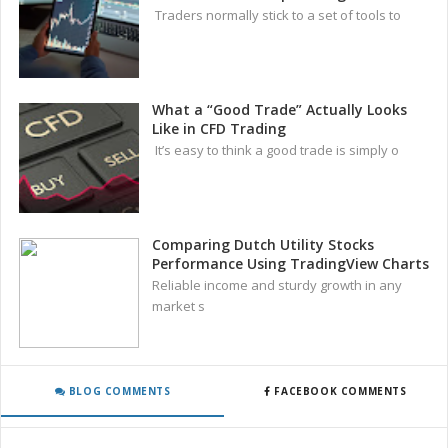
Traders normally stick to a set of tools to
What a “Good Trade” Actually Looks
Like in CFD Trading
It’s easy to think a good trade is simply o
Comparing Dutch Utility Stocks
Performance Using TradingView Charts
Reliable income and sturdy growth in any
market s
BLOG COMMENTS
FACEBOOK COMMENTS