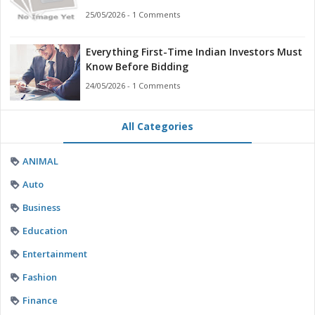
Businesses
25/05/2026 - 1 Comments
Everything First-Time Indian Investors Must
Know Before Bidding
24/05/2026 - 1 Comments
All Categories
ANIMAL
Auto
Business
Education
Entertainment
Fashion
Finance