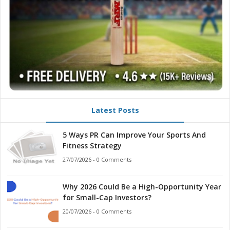
Latest Posts
5 Ways PR Can Improve Your Sports And
Fitness Strategy
27/07/2026 - 0 Comments
Why 2026 Could Be a High-Opportunity Year
for Small-Cap Investors?
20/07/2026 - 0 Comments