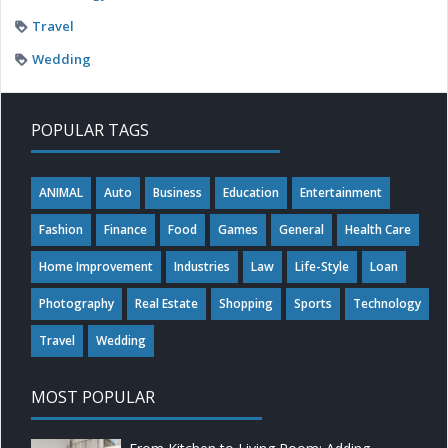
Travel
Wedding
POPULAR TAGS
ANIMAL
Auto
Business
Education
Entertainment
Fashion
Finance
Food
Games
General
Health Care
Home Improvement
Industries
Law
Life-Style
Loan
Photography
Real Estate
Shopping
Sports
Technology
Travel
Wedding
MOST POPULAR