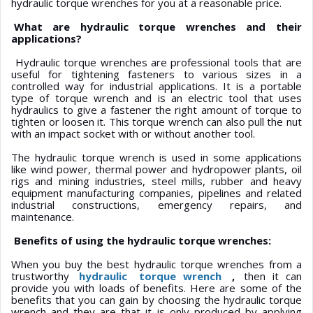
hydraulic torque wrenches for you at a reasonable price.
What are hydraulic torque wrenches and their
applications?
Hydraulic torque wrenches are professional tools that are
useful for tightening fasteners to various sizes in a
controlled way for industrial applications. It is a portable
type of torque wrench and is an electric tool that uses
hydraulics to give a fastener the right amount of torque to
tighten or loosen it. This torque wrench can also pull the nut
with an impact socket with or without another tool.
The hydraulic torque wrench is used in some applications
like wind power, thermal power and hydropower plants, oil
rigs and mining industries, steel mills, rubber and heavy
equipment manufacturing companies, pipelines and related
industrial constructions, emergency repairs, and
maintenance.
Benefits of using the hydraulic torque wrenches:
When you buy the best hydraulic torque wrenches from a
trustworthy
hydraulic
torque wrench
,
then it can
provide you with loads of benefits. Here are some of the
benefits that you can gain by choosing the hydraulic torque
wrench and they are that it is only produced by applying