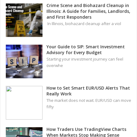
Crime Scene and Biohazard Cleanup in
Illinois: A Guide for Families, Landlords,
and First Responders
In Illinois, biohazard cleanup after a viol
Your Guide to SIP: Smart Investment
Advisory for Every Budget
Starting your investment journey can feel
overwhe
How to Set Smart EUR/USD Alerts That
Really Work
The market does not wait. EUR/USD can move
fifty
How Traders Use TradingView Charts
When Markets Stop Making Sense