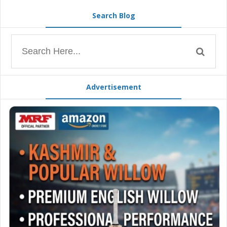
Search Blog
Advertisement