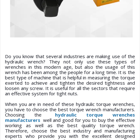
Do you know that several industries are making use of the
hydraulic wrench? They not only use these types of
wrenches in this modern age, but also the usage of this
wrench has been among the people for a long time. It is the
best type of machine that is helpful in measuring the torque
exerted to achieve and tighten the desired tightness and
loosen any screw. It is useful for all the sectors that require
an effective system for tight nuts.
When you are in need of these hydraulic torque wrenches,
you have to choose the best torque wrench manufacturers.
Choosing the
hydraulic torque wrenches
manufacturers
well and good for you to buy the effective
working as well as the best quality torque wrench.
Therefore, choose the best industry and manufacturing
experts who provide you with the excellent designed