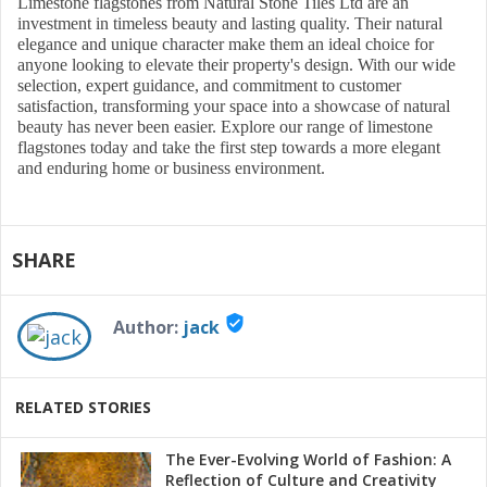
Limestone flagstones from Natural Stone Tiles Ltd are an
investment in timeless beauty and lasting quality. Their natural
elegance and unique character make them an ideal choice for
anyone looking to elevate their property's design. With our wide
selection, expert guidance, and commitment to customer
satisfaction, transforming your space into a showcase of natural
beauty has never been easier. Explore our range of limestone
flagstones today and take the first step towards a more elegant
and enduring home or business environment.
SHARE
verified_user
Author:
jack
RELATED STORIES
The Ever-Evolving World of Fashion: A
Reflection of Culture and Creativity