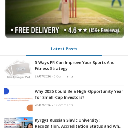
Latest Posts
5 Ways PR Can Improve Your Sports And
Fitness Strategy
27/07/2026 - 0 Comments
Why 2026 Could Be a High-Opportunity Year
for Small-Cap Investors?
20/07/2026 - 0 Comments
Kyrgyz Russian Slavic University:
Recognition, Accreditation Status and What