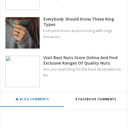
Everybody Should Know These Ring
Types
Everyone loves accessorizing with rings
because t
Visit Best Nuts Store Online And Find
Exclusive Ranges Of Quality Nuts
Are you searching for the best destination to
fin
BLOG COMMENTS
FACEBOOK COMMENTS