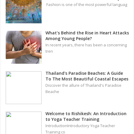
Fashion is one of the most powerful languag
What's Behind the Rise in Heart Attacks
Among Young People?
In recent years, there has been a concerning
tren
Thailand's Paradise Beaches: A Guide
To The Most Beautiful Coastal Escapes
Discover the allure of Thailand's Paradise
Beache
Welcome to Rishikesh: An Introduction
to Yoga Teacher Training
IntroductionIntroductory Yoga Teacher
Training co