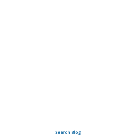
Search Blog