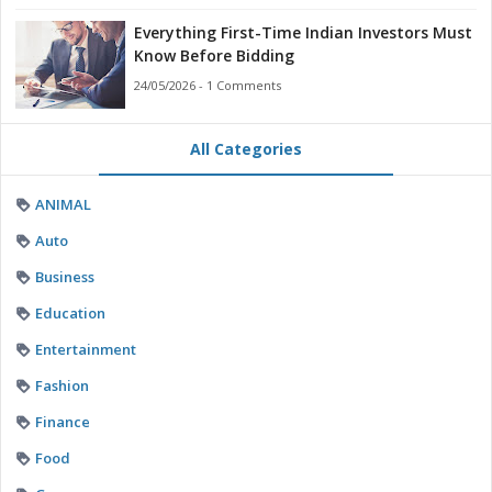
Everything First-Time Indian Investors Must
Know Before Bidding
24/05/2026 - 1 Comments
All Categories
ANIMAL
Auto
Business
Education
Entertainment
Fashion
Finance
Food