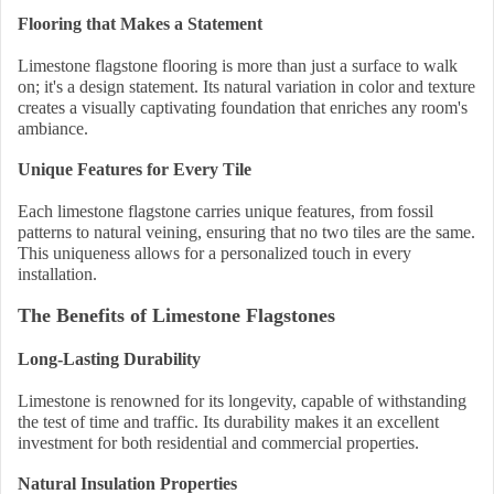
Flooring that Makes a Statement
Limestone flagstone flooring is more than just a surface to walk
on; it's a design statement. Its natural variation in color and texture
creates a visually captivating foundation that enriches any room's
ambiance.
Unique Features for Every Tile
Each limestone flagstone carries unique features, from fossil
patterns to natural veining, ensuring that no two tiles are the same.
This uniqueness allows for a personalized touch in every
installation.
The Benefits of Limestone Flagstones
Long-Lasting Durability
Limestone is renowned for its longevity, capable of withstanding
the test of time and traffic. Its durability makes it an excellent
investment for both residential and commercial properties.
Natural Insulation Properties