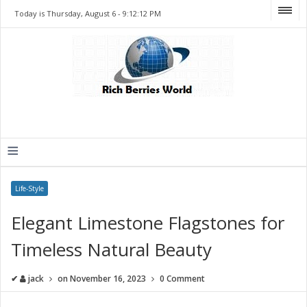
Today is Thursday, August 6 -
9:12:12 PM
≡
Life-Style
Elegant Limestone Flagstones for
Timeless Natural Beauty
✔
jack
on
November 16, 2023
0 Comment