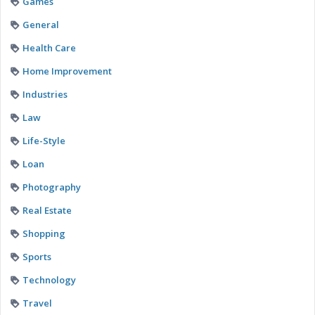
Games
General
Health Care
Home Improvement
Industries
Law
Life-Style
Loan
Photography
Real Estate
Shopping
Sports
Technology
Travel