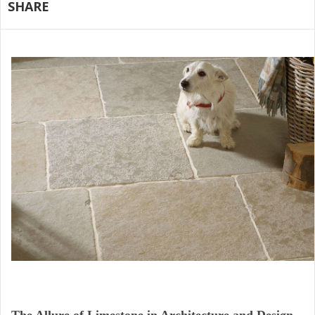
SHARE