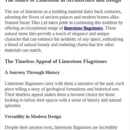
The Allure of Limestone in Architecture and Design
The use of limestone as a building material dates back centuries,
adorning the floors of ancient palaces and modern homes alike.
Natural Stone Tiles Ltd takes pride in continuing this tradition by
offering an exceptional range of
limestone flagstones
. These
natural stone tiles provide a touch of elegance and unique
character that can enhance the aesthetic of any space, embodying
a blend of natural beauty and enduring charm that few other
materials can match.
The Timeless Appeal of Limestone Flagstones
A Journey Through History
Limestone flagstones carry with them a narrative of the past, each
piece telling a story of geological formations and historical use.
Their timeless appeal makes them a favored choice for those
looking to infuse their spaces with a sense of history and natural
splendor.
Versatility in Modern Design
Despite their ancient roots, limestone flagstones are incredibly