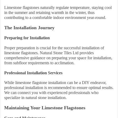
Limestone flagstones naturally regulate temperature, staying cool
in the summer and retaining warmth in the winter, thus
contributing to a comfortable indoor environment year-round.
The Installation Journey
Preparing for Installation
Proper preparation is crucial for the successful installation of
limestone flagstones. Natural Stone Tiles Ltd provides
comprehensive guidance on preparing your space for installation,
from subfloor requirements to acclimation.
Professional Installation Services
While limestone flagstone installation can be a DIY endeavor,
professional installation is recommended to ensure optimal results.
We can connect you with experienced professionals who
specialize in natural stone installation.
Maintaining Your Limestone Flagstones