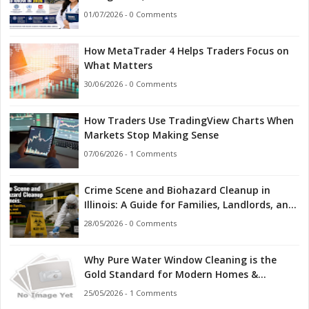
Indian Students Should Know in 2026
01/07/2026 - 0 Comments
How MetaTrader 4 Helps Traders Focus on
What Matters
30/06/2026 - 0 Comments
How Traders Use TradingView Charts When
Markets Stop Making Sense
07/06/2026 - 1 Comments
Crime Scene and Biohazard Cleanup in
Illinois: A Guide for Families, Landlords, and
First Responders
28/05/2026 - 0 Comments
Why Pure Water Window Cleaning is the
Gold Standard for Modern Homes &
Businesses
25/05/2026 - 1 Comments