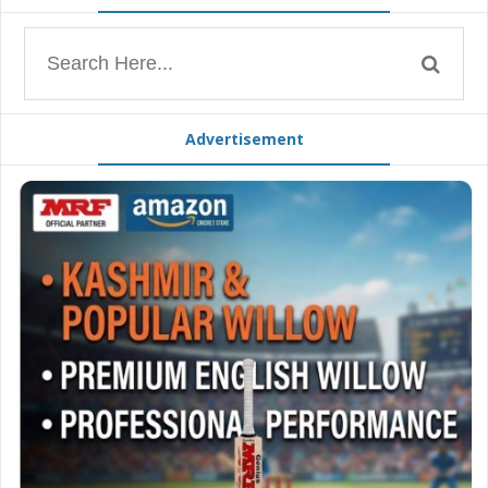
Advertisement