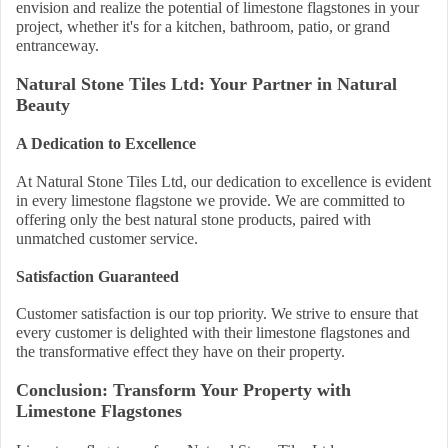
envision and realize the potential of limestone flagstones in your
project, whether it's for a kitchen, bathroom, patio, or grand
entranceway.
Natural Stone Tiles Ltd: Your Partner in Natural
Beauty
A Dedication to Excellence
At Natural Stone Tiles Ltd, our dedication to excellence is evident
in every limestone flagstone we provide. We are committed to
offering only the best natural stone products, paired with
unmatched customer service.
Satisfaction Guaranteed
Customer satisfaction is our top priority. We strive to ensure that
every customer is delighted with their limestone flagstones and
the transformative effect they have on their property.
Conclusion: Transform Your Property with
Limestone Flagstones