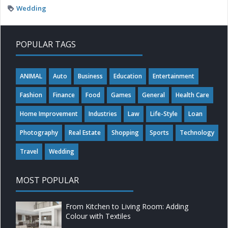
Wedding
POPULAR TAGS
ANIMAL
Auto
Business
Education
Entertainment
Fashion
Finance
Food
Games
General
Health Care
Home Improvement
Industries
Law
Life-Style
Loan
Photography
Real Estate
Shopping
Sports
Technology
Travel
Wedding
MOST POPULAR
From Kitchen to Living Room: Adding
Colour with Textiles