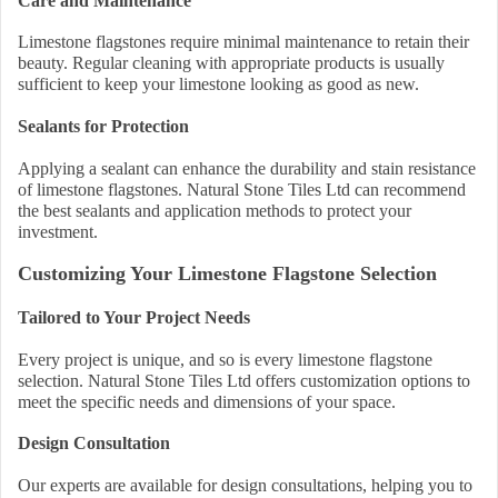
Care and Maintenance
Limestone flagstones require minimal maintenance to retain their
beauty. Regular cleaning with appropriate products is usually
sufficient to keep your limestone looking as good as new.
Sealants for Protection
Applying a sealant can enhance the durability and stain resistance
of limestone flagstones. Natural Stone Tiles Ltd can recommend
the best sealants and application methods to protect your
investment.
Customizing Your Limestone Flagstone Selection
Tailored to Your Project Needs
Every project is unique, and so is every limestone flagstone
selection. Natural Stone Tiles Ltd offers customization options to
meet the specific needs and dimensions of your space.
Design Consultation
Our experts are available for design consultations, helping you to