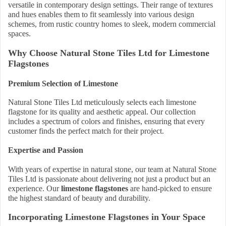
versatile in contemporary design settings. Their range of textures
and hues enables them to fit seamlessly into various design
schemes, from rustic country homes to sleek, modern commercial
spaces.
Why Choose Natural Stone Tiles Ltd for Limestone
Flagstones
Premium Selection of Limestone
Natural Stone Tiles Ltd meticulously selects each limestone
flagstone for its quality and aesthetic appeal. Our collection
includes a spectrum of colors and finishes, ensuring that every
customer finds the perfect match for their project.
Expertise and Passion
With years of expertise in natural stone, our team at Natural Stone
Tiles Ltd is passionate about delivering not just a product but an
experience. Our
limestone flagstones
are hand-picked to ensure
the highest standard of beauty and durability.
Incorporating Limestone Flagstones in Your Space