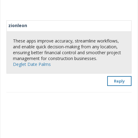
zionleon
These apps improve accuracy, streamline workflows,
and enable quick decision-making from any location,
ensuring better financial control and smoother project
management for construction businesses.
Deglet Date Palms
Reply