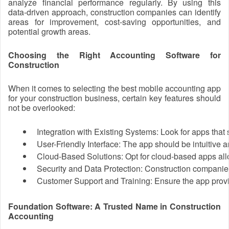
analyze financial performance regularly. By using this
data-driven approach, construction companies can identify
areas for improvement, cost-saving opportunities, and
potential growth areas.
Choosing the Right Accounting Software for
Construction
When it comes to selecting the best mobile accounting app
for your construction business, certain key features should
not be overlooked:
Integration with Existing Systems: Look for apps that
User-Friendly Interface: The app should be intuitive a
Cloud-Based Solutions: Opt for cloud-based apps allo
Security and Data Protection: Construction companies 
Customer Support and Training: Ensure the app provid
Foundation Software: A Trusted Name in Construction
Accounting