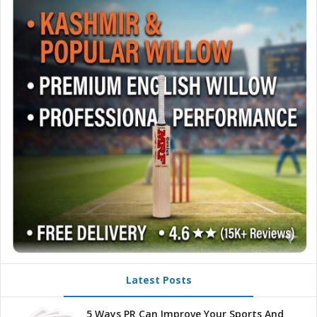
Latest Posts
5 Ways PR Can Improve Your Sports And