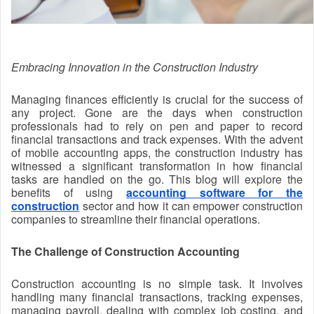
Embracing Innovation in the Construction Industry
Managing finances efficiently is crucial for the success of
any project. Gone are the days when construction
professionals had to rely on pen and paper to record
financial transactions and track expenses. With the advent
of mobile accounting apps, the construction industry has
witnessed a significant transformation in how financial
tasks are handled on the go. This blog will explore the
benefits of using
accounting software for the
construction
sector and how it can empower construction
companies to streamline their financial operations.
The Challenge of Construction Accounting
Construction accounting is no simple task. It involves
handling many financial transactions, tracking expenses,
managing payroll, dealing with complex job costing, and