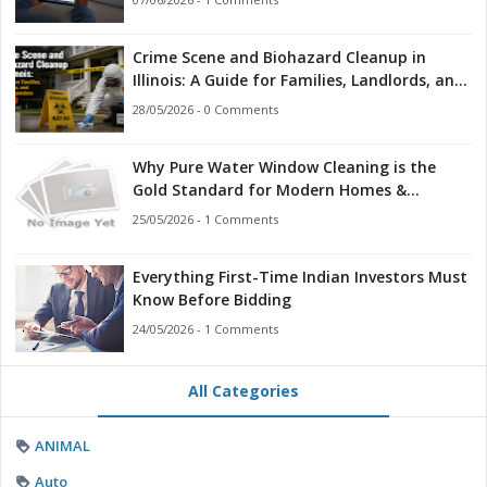
Crime Scene and Biohazard Cleanup in
Illinois: A Guide for Families, Landlords, and
First Responders
28/05/2026 - 0 Comments
Why Pure Water Window Cleaning is the
Gold Standard for Modern Homes &
Businesses
25/05/2026 - 1 Comments
Everything First-Time Indian Investors Must
Know Before Bidding
24/05/2026 - 1 Comments
All Categories
ANIMAL
Auto