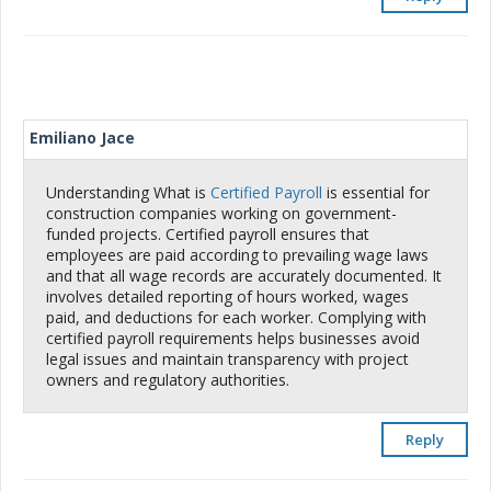
Emiliano Jace
Understanding What is
Certified Payroll
is essential for
construction companies working on government-
funded projects. Certified payroll ensures that
employees are paid according to prevailing wage laws
and that all wage records are accurately documented. It
involves detailed reporting of hours worked, wages
paid, and deductions for each worker. Complying with
certified payroll requirements helps businesses avoid
legal issues and maintain transparency with project
owners and regulatory authorities.
Reply