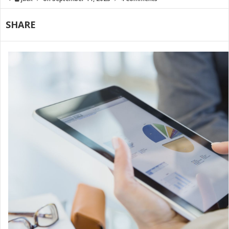
SHARE