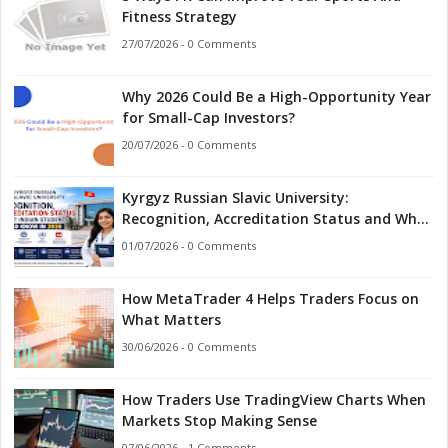
Fitness Strategy
27/07/2026 - 0 Comments
Why 2026 Could Be a High-Opportunity Year
for Small-Cap Investors?
20/07/2026 - 0 Comments
Kyrgyz Russian Slavic University:
Recognition, Accreditation Status and What
Indian Students Should Know in 2026
01/07/2026 - 0 Comments
How MetaTrader 4 Helps Traders Focus on
What Matters
30/06/2026 - 0 Comments
How Traders Use TradingView Charts When
Markets Stop Making Sense
07/06/2026 - 1 Comments