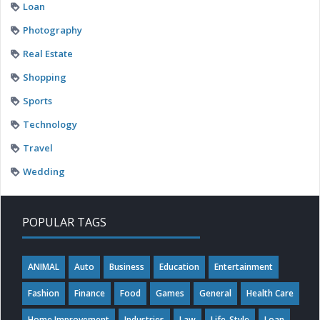
Loan
Photography
Real Estate
Shopping
Sports
Technology
Travel
Wedding
POPULAR TAGS
ANIMAL
Auto
Business
Education
Entertainment
Fashion
Finance
Food
Games
General
Health Care
Home Improvement
Industries
Law
Life-Style
Loan