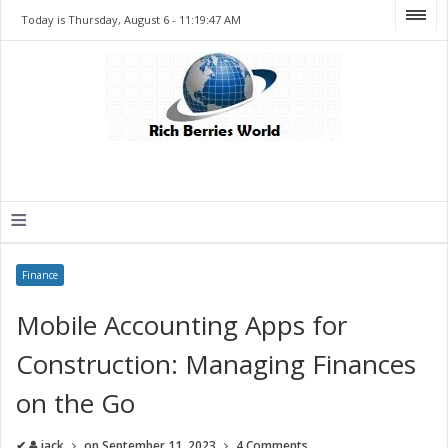
Today is Thursday, August 6 -
11:19:47 AM
≡
Finance
Mobile Accounting Apps for
Construction: Managing Finances
on the Go
✔
jack
on
September 11, 2023
4 Comments