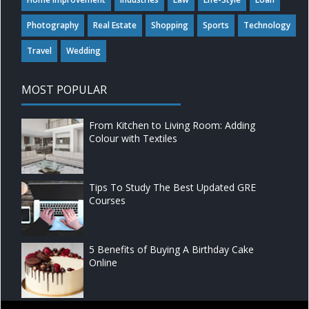
Photography
Real Estate
Shopping
Sports
Technology
Travel
Wedding
MOST POPULAR
From Kitchen to Living Room: Adding
Colour with Textiles
Tips To Study The Best Updated GRE
Courses
5 Benefits of Buying A Birthday Cake
Online