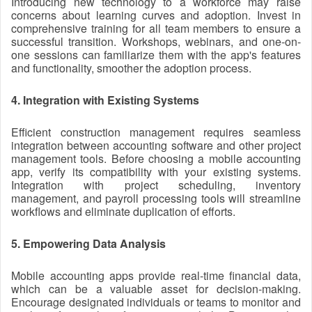
Introducing new technology to a workforce may raise
concerns about learning curves and adoption. Invest in
comprehensive training for all team members to ensure a
successful transition. Workshops, webinars, and one-on-
one sessions can familiarize them with the app's features
and functionality, smoother the adoption process.
4. Integration with Existing Systems
Efficient construction management requires seamless
integration between accounting software and other project
management tools. Before choosing a mobile accounting
app, verify its compatibility with your existing systems.
Integration with project scheduling, inventory
management, and payroll processing tools will streamline
workflows and eliminate duplication of efforts.
5. Empowering Data Analysis
Mobile accounting apps provide real-time financial data,
which can be a valuable asset for decision-making.
Encourage designated individuals or teams to monitor and