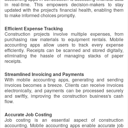
in real-time. This empowers decision-makers to stay
updated with the project's financial health, enabling them
to make informed choices promptly.
Efficient Expense Tracking
Construction projects involve multiple expenses, from
purchasing raw materials to equipment rentals. Mobile
accounting apps allow users to track every expense
efficiently. Receipts can be scanned and stored digitally,
eliminating the hassle of managing stacks of paper
receipts.
Streamlined Invoicing and Payments
With mobile accounting apps, generating and sending
invoices becomes a breeze. Clients can receive invoices
electronically, and payments can be processed securely
and swiftly, improving the construction business's cash
flow.
Accurate Job Costing
Job costing is an essential aspect of construction
accounting. Mobile accounting apps enable accurate job