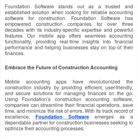
Foundation Software stands out as a trusted and
established solution when looking for reliable accounting
software for construction. Foundation Software has
empowered construction companies for over three
decades with its industry-specific expertise and powerful
features. Our mobile app offers seamless accounting
functionality, providing real-time insights into financial
performance and helping businesses stay on top of their
finances.
Embrace the Future of Construction Accounting
Mobile accounting apps have revolutionized the
construction industry by providing efficient, user-friendly,
and secure solutions for managing finances on the go.
Using Foundation’s construction accounting software,
companies can streamline their financial operations, save
time, and minimize the risk of errors. With its track record of
excellence,
Foundation Software
emerges as a
dependable partner for construction businesses seeking to
optimize their accounting processes.