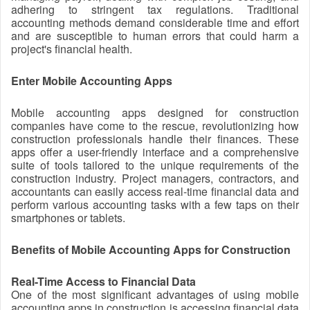
adhering to stringent tax regulations. Traditional
accounting methods demand considerable time and effort
and are susceptible to human errors that could harm a
project's financial health.
Enter Mobile Accounting Apps
Mobile accounting apps designed for construction
companies have come to the rescue, revolutionizing how
construction professionals handle their finances. These
apps offer a user-friendly interface and a comprehensive
suite of tools tailored to the unique requirements of the
construction industry. Project managers, contractors, and
accountants can easily access real-time financial data and
perform various accounting tasks with a few taps on their
smartphones or tablets.
Benefits of Mobile Accounting Apps for Construction
Real-Time Access to Financial Data
One of the most significant advantages of using mobile
accounting apps in construction is accessing financial data