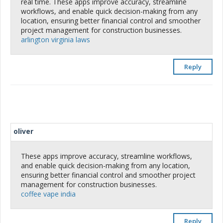
real time. These apps improve accuracy, streamline
workflows, and enable quick decision-making from any
location, ensuring better financial control and smoother
project management for construction businesses.
arlington virginia laws
Reply
oliver
These apps improve accuracy, streamline workflows,
and enable quick decision-making from any location,
ensuring better financial control and smoother project
management for construction businesses.
coffee vape india
Reply