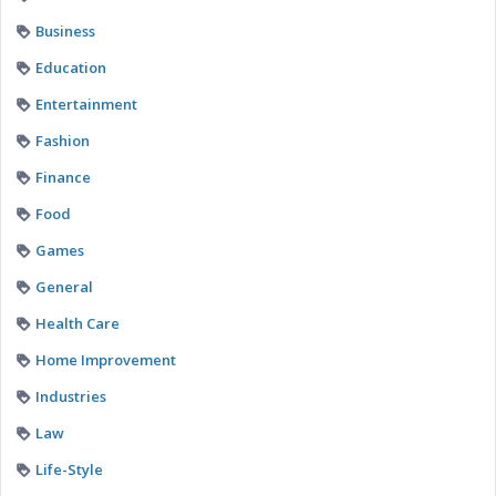
Business
Education
Entertainment
Fashion
Finance
Food
Games
General
Health Care
Home Improvement
Industries
Law
Life-Style