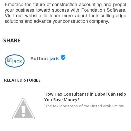
Embrace the future of construction accounting and propel
your business toward success with Foundation Software.
Visit our website to learn more about their cutting-edge
solutions and advance your construction company.
SHARE
verified_user
Author:
jack
RELATED STORIES
How Tax Consultants in Dubai Can Help
You Save Money?
The tax landscape of the United Arab Emirat