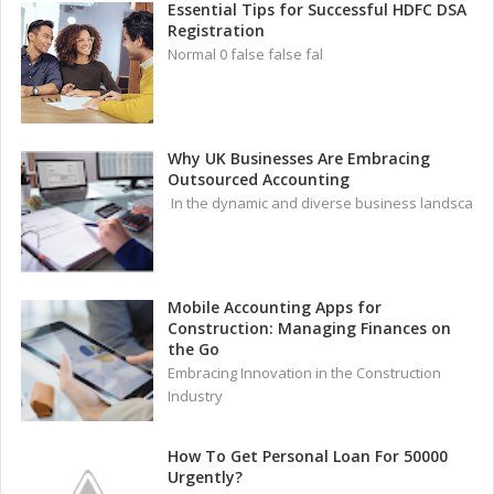
Essential Tips for Successful HDFC DSA
Registration
Normal 0 false false fal
Why UK Businesses Are Embracing
Outsourced Accounting
In the dynamic and diverse business landsca
Mobile Accounting Apps for
Construction: Managing Finances on
the Go
Embracing Innovation in the Construction
Industry
How To Get Personal Loan For 50000
Urgently?