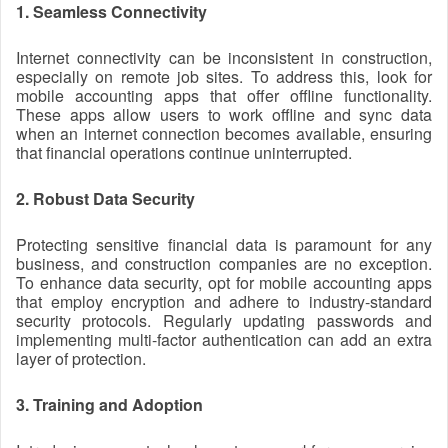
1. Seamless Connectivity
Internet connectivity can be inconsistent in construction,
especially on remote job sites. To address this, look for
mobile accounting apps that offer offline functionality.
These apps allow users to work offline and sync data
when an internet connection becomes available, ensuring
that financial operations continue uninterrupted.
2. Robust Data Security
Protecting sensitive financial data is paramount for any
business, and construction companies are no exception.
To enhance data security, opt for mobile accounting apps
that employ encryption and adhere to industry-standard
security protocols. Regularly updating passwords and
implementing multi-factor authentication can add an extra
layer of protection.
3. Training and Adoption