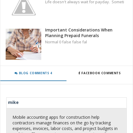
Life doesn't always wait for payday. Someti
Important Considerations When
Planning Prepaid Funerals
Normal 0 false false fal
BLOG COMMENTS 4
FACEBOOK COMMENTS
mike
Mobile accounting apps for construction help
contractors manage finances on the go by tracking
expenses, invoices, labor costs, and project budgets in