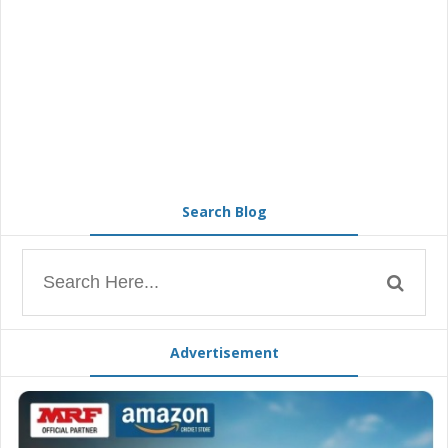
Search Blog
Advertisement