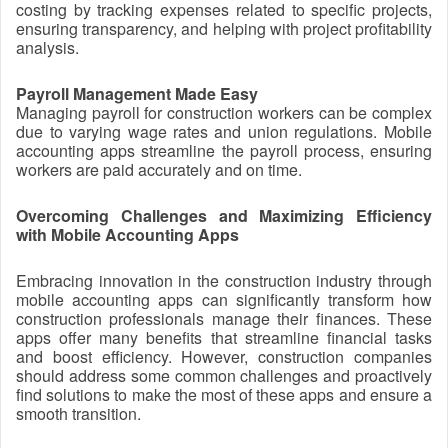
costing by tracking expenses related to specific projects,
ensuring transparency, and helping with project profitability
analysis.
Payroll Management Made Easy
Managing payroll for construction workers can be complex
due to varying wage rates and union regulations. Mobile
accounting apps streamline the payroll process, ensuring
workers are paid accurately and on time.
Overcoming Challenges and Maximizing Efficiency
with Mobile Accounting Apps
Embracing innovation in the construction industry through
mobile accounting apps can significantly transform how
construction professionals manage their finances. These
apps offer many benefits that streamline financial tasks
and boost efficiency. However, construction companies
should address some common challenges and proactively
find solutions to make the most of these apps and ensure a
smooth transition.