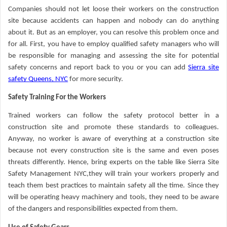
Companies should not let loose their workers on the construction
site because accidents can happen and nobody can do anything
about it. But as an employer, you can resolve this problem once and
for all. First, you have to employ qualified safety managers who will
be responsible for managing and assessing the site for potential
safety concerns and report back to you or you can add
Sierra site
safety Queens, NYC
for more security.
Safety Training For the Workers
Trained workers can follow the safety protocol better in a
construction site and promote these standards to colleagues.
Anyway, no worker is aware of everything at a construction site
because not every construction site is the same and even poses
threats differently. Hence, bring experts on the table like Sierra Site
Safety Management NYC,they will train your workers properly and
teach them best practices to maintain safety all the time. Since they
will be operating heavy machinery and tools, they need to be aware
of the dangers and responsibilities expected from them.