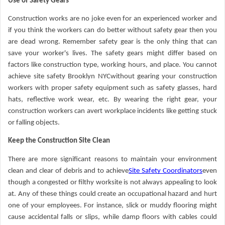
Use of Safety Gears
Construction works are no joke even for an experienced worker and
if you think the workers can do better without safety gear then you
are dead wrong. Remember safety gear is the only thing that can
save your worker's lives. The safety gears might differ based on
factors like construction type, working hours, and place. You cannot
achieve site safety Brooklyn NYCwithout gearing your construction
workers with proper safety equipment such as safety glasses, hard
hats, reflective work wear, etc. By wearing the right gear, your
construction workers can avert workplace incidents like getting stuck
or falling objects.
Keep the Construction Site Clean
There are more significant reasons to maintain your environment
clean and clear of debris and to achieve
Site Safety Coordinators
even
though a congested or filthy worksite is not always appealing to look
at. Any of these things could create an occupational hazard and hurt
one of your employees. For instance, slick or muddy flooring might
cause accidental falls or slips, while damp floors with cables could