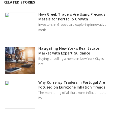
RELATED STORIES
How Greek Traders Are Using Precious
Metals for Portfolio Growth
Investors in Greece are exploring innovative
meth
Navigating New York's Real Estate
Market with Expert Guidance
Buying or selling a home in New York City is
not
Why Currency Traders in Portugal Are
Focused on Eurozone Inflation Trends
The monitoring of all Eurozone inflation data
by