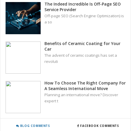
The Indeed Incredible Is Off-Page SEO
Service Provider
Off-page SEO (Search Engine Optimization) is
a so
Benefits of Ceramic Coating for Your
Car
The advent of ceramic coatings has set a
revoluti
How To Choose The Right Company For
A Seamless International Move
Planning an international move? Discover
expert t
BLOG COMMENTS
FACEBOOK COMMENTS