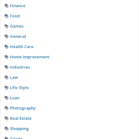
Finance
Food
Games
General
Health Care
Home Improvement
Industries
Law
Life-Style
Loan
Photography
Real Estate
Shopping
Sports