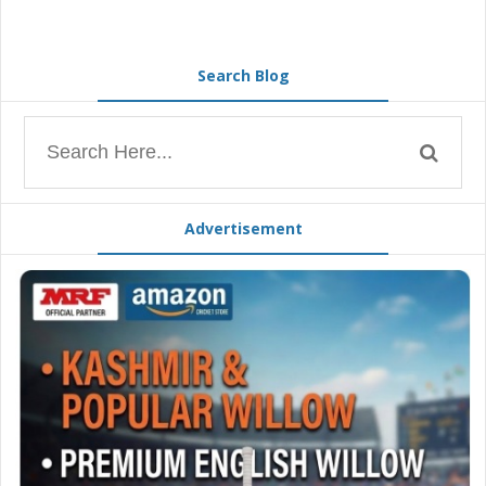
Search Blog
Advertisement