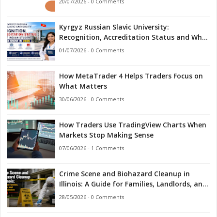
20/07/2026 - 0 Comments
Kyrgyz Russian Slavic University:
Recognition, Accreditation Status and What
Indian Students Should Know in 2026
01/07/2026 - 0 Comments
How MetaTrader 4 Helps Traders Focus on
What Matters
30/06/2026 - 0 Comments
How Traders Use TradingView Charts When
Markets Stop Making Sense
07/06/2026 - 1 Comments
Crime Scene and Biohazard Cleanup in
Illinois: A Guide for Families, Landlords, and
First Responders
28/05/2026 - 0 Comments