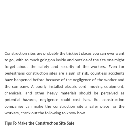
Construction sites are probably the trickiest places you can ever want
to go, with so much going on inside and outside of the site one might
forget about the safety and security of the workers. Even for
pedestrians construction sites are a sign of risk, countless accidents
have happened before because of the negligence of the worker and
the company. A poorly installed electric cord, moving equipment,
chemicals, and other heavy materials should be perceived as
potential hazards, negligence could cost lives. But construction
companies can make the construction site a safer place for the
workers, check out the following to know how.
Tips To Make the Construction Site Safe