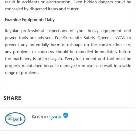
result in accidents or electrocution. Even hidden dangers could be
concealed by dispersed items and clutter.
Examine Equipments Daily
Regular professional inspections of your heavy equipment and
power tools are advised. For Sierra site Safety Queens, NYC& to
prevent any potentially harmful mishaps on the construction site,
any problems or concerns should be remedied immediately before
the machinery is utilized again. Every instrument and tool must be
properly maintained because damage from use can result in a wide
range of problems.
SHARE
verified_user
Author:
jack