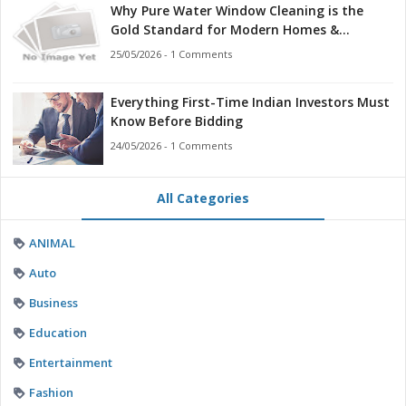
Why Pure Water Window Cleaning is the
Gold Standard for Modern Homes &
Businesses
25/05/2026 - 1 Comments
Everything First-Time Indian Investors Must
Know Before Bidding
24/05/2026 - 1 Comments
All Categories
ANIMAL
Auto
Business
Education
Entertainment
Fashion