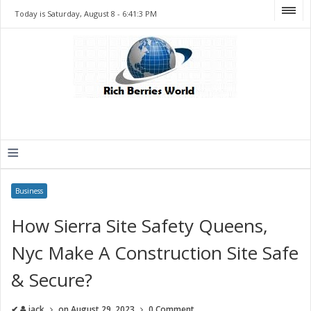
Today is Saturday, August 8 -
6:41:3 PM
≡
Business
How Sierra Site Safety Queens,
Nyc Make A Construction Site Safe
& Secure?
✔
jack
on
August 29, 2023
0 Comment