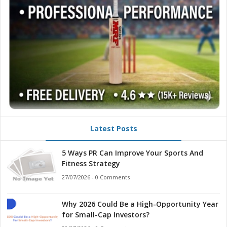
Latest Posts
5 Ways PR Can Improve Your Sports And
Fitness Strategy
27/07/2026 - 0 Comments
Why 2026 Could Be a High-Opportunity Year
for Small-Cap Investors?