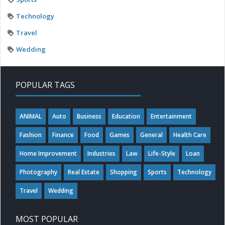
Technology
Travel
Wedding
POPULAR TAGS
ANIMAL
Auto
Business
Education
Entertainment
Fashion
Finance
Food
Games
General
Health Care
Home Improvement
Industries
Law
Life-Style
Loan
Photography
Real Estate
Shopping
Sports
Technology
Travel
Wedding
MOST POPULAR