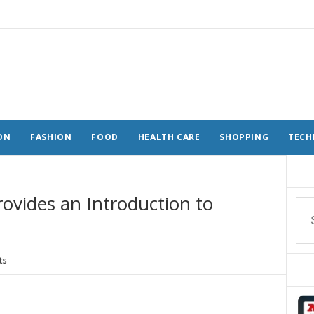
ON
FASHION
FOOD
HEALTH CARE
SHOPPING
TECH
ovides an Introduction to
ts