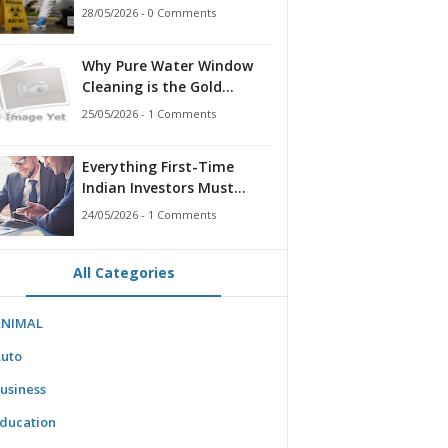
for Families, Landlords,
28/05/2026 - 0 Comments
and First Responders
Why Pure Water Window
Cleaning is the Gold
Standard for Modern
25/05/2026 - 1 Comments
Homes & Businesses
Everything First-Time
Indian Investors Must
Know Before Bidding
24/05/2026 - 1 Comments
All Categories
ANIMAL
uto
usiness
ducation