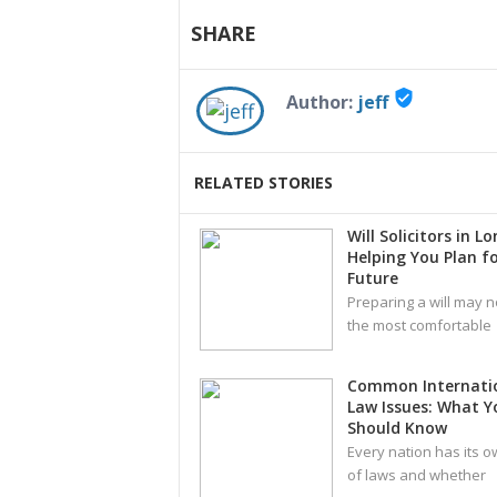
SHARE
verified_user
Author:
jeff
RELATED STORIES
Will Solicitors in L
Helping You Plan fo
Future
Preparing a will may n
the most comfortable
Common Internati
Law Issues: What Y
Should Know
Every nation has its o
of laws and whether