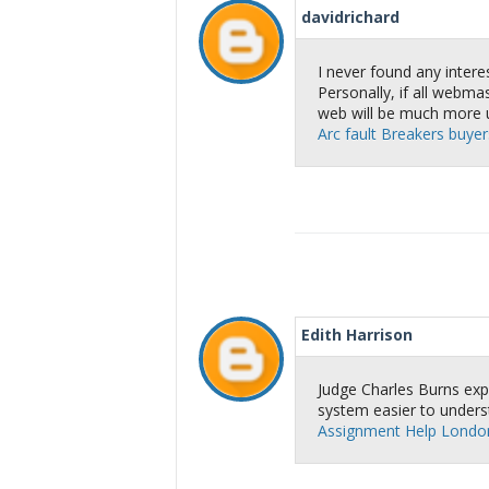
davidrichard
I never found any interes
Personally, if all webm
web will be much more u
Arc fault Breakers buyers
Edith Harrison
Judge Charles Burns expla
system easier to unders
Assignment Help Londo