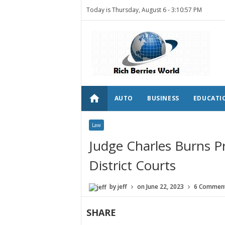
Today is Thursday, August 6 -
3:10:57 PM
home
AUTO
BUSINESS
EDUCATI
Law
Judge Charles Burns Pr
District Courts
by
jeff
on
June 22, 2023
6 Commen
SHARE