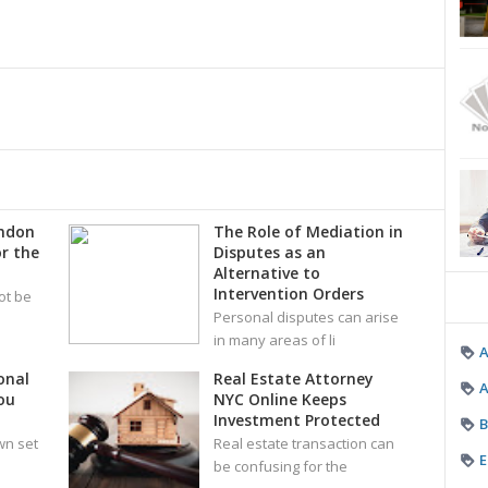
ondon
The Role of Mediation in
r the
Disputes as an
Alternative to
Intervention Orders
ot be
Personal disputes can arise
in many areas of li
onal
Real Estate Attorney
A
ou
NYC Online Keeps
Investment Protected
B
wn set
Real estate transaction can
E
be confusing for the