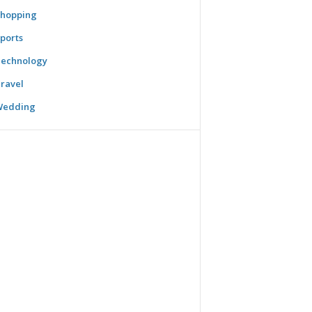
hopping
ports
echnology
ravel
Wedding