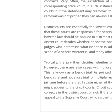
contracts. Very often, the jurisdiction of 
corresponding state court. In such instances
courts, but the defendant may “remove” the c
removal was not proper, they can always ask t
District courts are essentially the lowest le
that these courts are responsible for hearin
how the law should be applied to it. In most i
district court decides whether or not the accus
judges who determine what evidence is admi
scope of a search warrant is, and many othe
Typically, the jury then decides whether 
However, there are also cases with no jury
This is known as a bench trial. As pointed
bench trial and not a jury trial for multiple r
jail time before the trial. In case either of 
might appeal to the circuit courts. Circuit 
correctly in the district court or not. If the
appeal to the Supreme Court, which is the hig