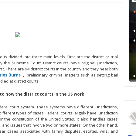
is divided into three main levels. First are the district or trial
ly the Supreme Court. District courts have original jurisdiction,
t. There are 94 district courts in the country and they hear both
rles Burns
,
preliminary criminal matters such as setting bail
ed at district courts.
nto how the district courts in the US work
eral court system. These systems have different jurisdictions,
ifferent types of cases. Federal courts largely have jurisdiction
or the constitution of the United States. It also handles cases
 and issues that involve two or more states. On the other hand,
ear cases associated with family disputes, estates, wills, and