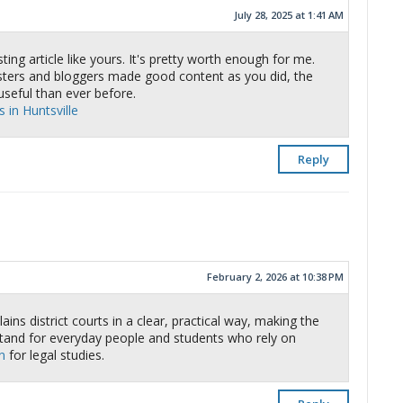
July 28, 2025 at 1:41 AM
ting article like yours. It's pretty worth enough for me.
asters and bloggers made good content as you did, the
seful than ever before.
 in Huntsville
Reply
February 2, 2026 at 10:38 PM
ins district courts in a clear, practical way, making the
tand for everyday people and students who rely on
n
for legal studies.