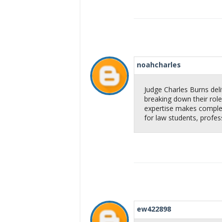
noahcharles
Judge Charles Burns deliv
breaking down their role,
expertise makes complex
for law students, profes
ew422898