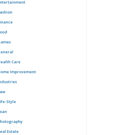
ntertainment
ashion
inance
ood
Games
eneral
ealth Care
ome Improvement
ndustries
Law
ife-Style
oan
hotography
eal Estate