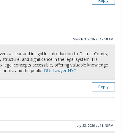
Reply
March 3, 2026 at 12:18 AM
ers a clear and insightful introduction to District Courts,
 structure, and significance in the legal system. His
 legal concepts accessible, offering valuable knowledge
sionals, and the public.
DUI Lawyer NYC
Reply
July 23, 2026 at 11:48 PM