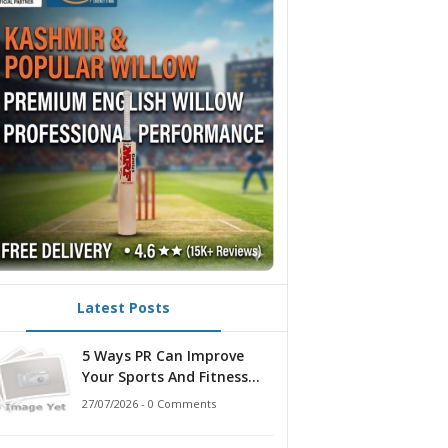
Latest Posts
5 Ways PR Can Improve
Your Sports And Fitness
Strategy
27/07/2026 - 0 Comments