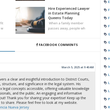
E
Hire Experienced Lawyer
F
in Estate Planning
Queens Today
F
fit
When a family member
F
 w
passes away, people wh
G
FACEBOOK COMMENTS
H
H
I
March 5, 2025 at 9:40 AM
ers a clear and insightful introduction to District Courts,
L
 structure, and significance in the legal system. His
 legal concepts accessible, offering valuable knowledge
L
sionals, and the public. An engaging and informative
out! Thank you for sharing your expertise! Keep up the
P
 to share. Please feel free to look at my website.
R
encia Nueva Jersey