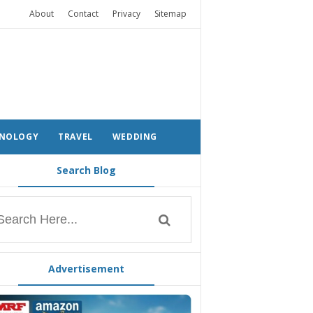
About
Contact
Privacy
Sitemap
NOLOGY
TRAVEL
WEDDING
Search Blog
Advertisement