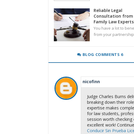
Reliable Legal
Consultation from
Family Law Experts
You have a lot to bene
from your partnership
BLOG COMMENTS 6
nicofinn
Judge Charles Burns deliv
breaking down their role,
expertise makes complex
for law students, profes
session worth checking 
excellent work! Continue
Conducir Sin Prueba Lic