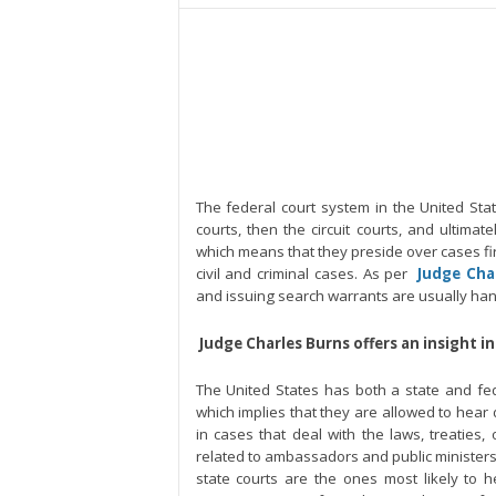
The federal court system in the United State 
courts, then the circuit courts, and ultimate
which means that they preside over cases firs
civil and criminal cases. As per
Judge Cha
and issuing search warrants are usually handl
Judge Charles Burns offers an insight i
The United States has both a state and fed
which implies that they are allowed to hear d
in cases that deal with the laws, treaties, 
related to ambassadors and public ministers,
state courts are the ones most likely to h