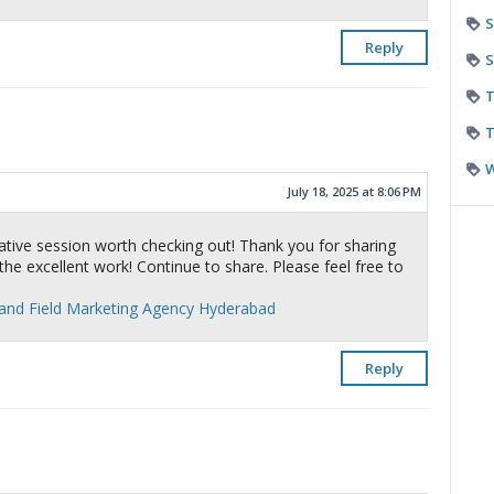
S
Reply
S
T
T
July 18, 2025 at 8:06 PM
tive session worth checking out! Thank you for sharing
the excellent work! Continue to share. Please feel free to
 and Field Marketing Agency Hyderabad
Reply