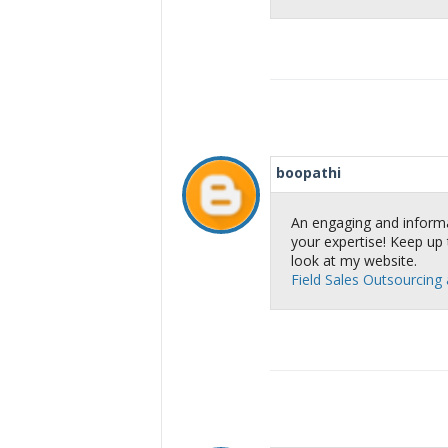
boopathi
An engaging and informa
your expertise! Keep up 
look at my website.
Field Sales Outsourcing