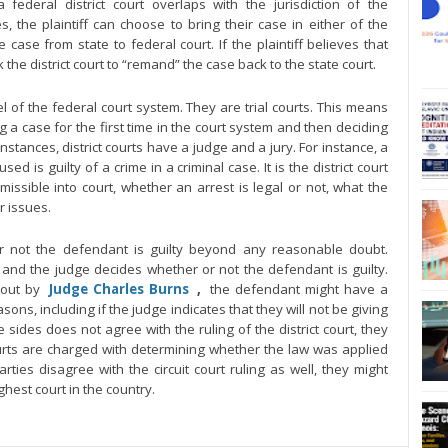
a federal district court overlaps with the jurisdiction of the
, the plaintiff can choose to bring their case in either of the
ase from state to federal court. If the plaintiff believes that
he district court to “remand” the case back to the state court.
vel of the federal court system. They are trial courts. This means
g a case for the first time in the court system and then deciding
nstances, district courts have a judge and a jury. For instance, a
ed is guilty of a crime in a criminal case. It is the district court
ssible into court, whether an arrest is legal or not, what the
r issues.
or not the defendant is guilty beyond any reasonable doubt.
 and the judge decides whether or not the defendant is guilty.
 out by
Judge Charles Burns
,
the defendant might have a
easons, including if the judge indicates that they will not be giving
the sides does not agree with the ruling of the district court, they
courts are charged with determining whether the law was applied
 parties disagree with the circuit court ruling as well, they might
hest court in the country.