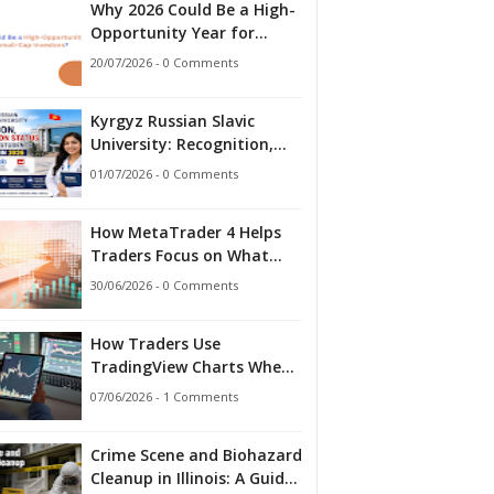
Why 2026 Could Be a High-
Opportunity Year for
Small-Cap Investors?
20/07/2026 - 0 Comments
Kyrgyz Russian Slavic
University: Recognition,
Accreditation Status and
01/07/2026 - 0 Comments
What Indian Students
Should Know in 2026
How MetaTrader 4 Helps
Traders Focus on What
Matters
30/06/2026 - 0 Comments
How Traders Use
TradingView Charts When
Markets Stop Making
07/06/2026 - 1 Comments
Sense
Crime Scene and Biohazard
Cleanup in Illinois: A Guide