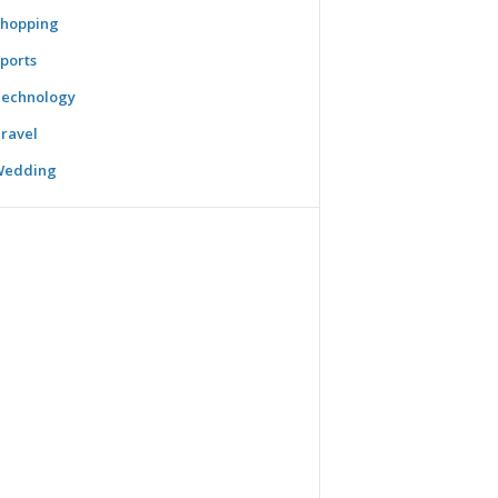
hopping
ports
echnology
ravel
Wedding