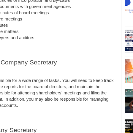
ticles of Incorporation and By-Laws
d documents with government agencies
minutes of board meetings
rd meetings
utes
ce matters
awyers and auditors
 a Company Secretary
ible for a wide range of tasks. You will need to keep track 
 reports for the board of directors, and maintain the 
ible for attending shareholders' meetings and filing the 
 In addition, you may also be responsible for managing 
accounts.
any Secretary