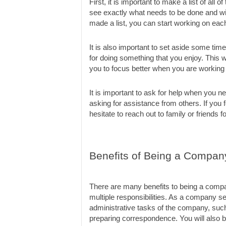
First, it is important to make a list of all 
see exactly what needs to be done and will
made a list, you can start working on each
It is also important to set aside some time
for doing something that you enjoy. This wi
you to focus better when you are working
It is important to ask for help when you n
asking for assistance from others. If you f
hesitate to reach out to family or friends f
Benefits of Being a Compan
There are many benefits to being a company
multiple responsibilities. As a company sec
administrative tasks of the company, such 
preparing correspondence. You will also b