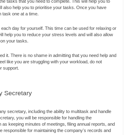
of the tasks that you need to complete. This will help you to 
 also help you to prioritise your tasks. Once you have 
 task one at a time.
 each day for yourself. This time can be used for relaxing or 
ll help you to reduce your stress levels and will also allow 
 on your tasks.
eed it. There is no shame in admitting that you need help and 
eel like you are struggling with your workload, do not 
or support.
y Secretary
 secretary, including the ability to multitask and handle 
retary, you will be responsible for handling the 
as keeping minutes of meetings, filing annual reports, and 
e responsible for maintaining the company's records and 