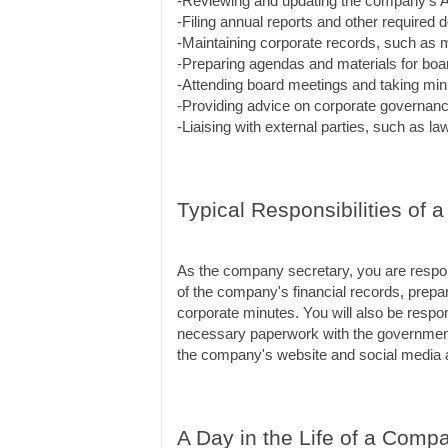
-Reviewing and updating the company's Ar
-Filing annual reports and other require
-Maintaining corporate records, such as 
-Preparing agendas and materials for boa
-Attending board meetings and taking min
-Providing advice on corporate governan
-Liaising with external parties, such as l
Typical Responsibilities of
As the company secretary, you are respons
of the company's financial records, prepare
corporate minutes. You will also be respons
necessary paperwork with the government.
the company's website and social media 
A Day in the Life of a Comp