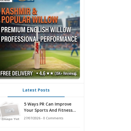
Latest Posts
5 Ways PR Can Improve
Your Sports And Fitness
Strategy
27/07/2026 - 0 Comments