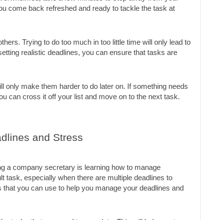
ou come back refreshed and ready to tackle the task at 
thers. Trying to do too much in too little time will only lead to 
tting realistic deadlines, you can ensure that tasks are 
will only make them harder to do later on. If something needs 
u can cross it off your list and move on to the next task.
dlines and Stress
ng a company secretary is learning how to manage 
lt task, especially when there are multiple deadlines to 
 that you can use to help you manage your deadlines and 