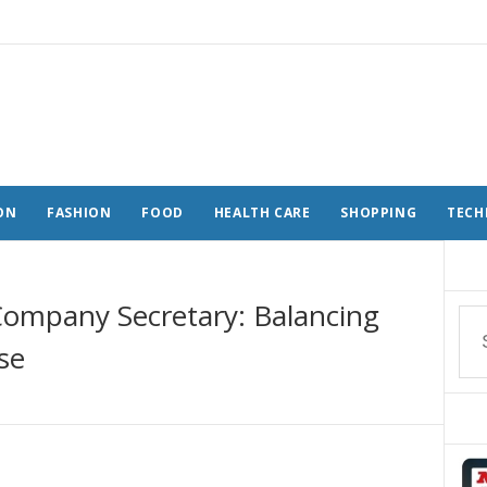
ON
FASHION
FOOD
HEALTH CARE
SHOPPING
TECH
 Company Secretary: Balancing
se