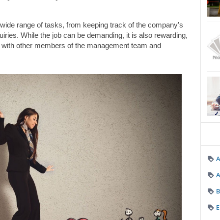
wide range of tasks, from keeping track of the company's 
iries. While the job can be demanding, it is also rewarding, 
ely with other members of the management team and 
A
B
E