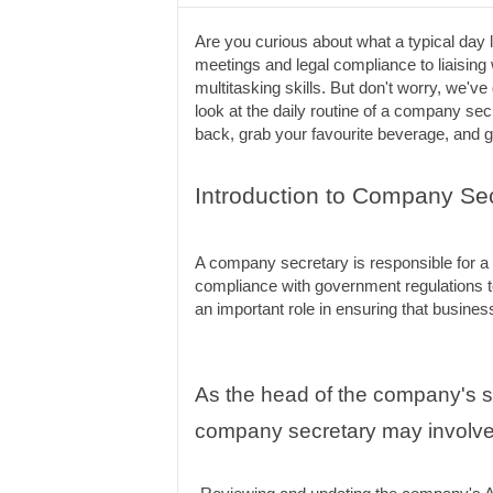
Are you curious about what a typical day
meetings and legal compliance to liaising w
multitasking skills. But don't worry, we've 
look at the daily routine of a company sec
back, grab your favourite beverage, and ge
Introduction to Company Sec
A company secretary is responsible for a 
compliance with government regulations t
an important role in ensuring that busines
As the head of the company's sec
company secretary may involve