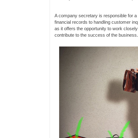
A company secretary is responsible for a 
financial records to handling customer inqu
as it offers the opportunity to work clos
contribute to the success of the business.