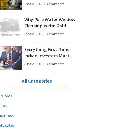
for Families, Landlords,
28/05/2026 - 0 Comments
and First Responders
Why Pure Water Window
Cleaning is the Gold
Standard for Modern
25/05/2026 - 1 Comments
Homes & Businesses
Everything First-Time
Indian Investors Must
Know Before Bidding
24/05/2026 - 1 Comments
All Categories
ANIMAL
uto
usiness
ducation