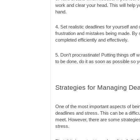
work and clear your head. This will help y
hand.
4. Set realistic deadlines for yourself and o
frustration and mistakes being made. By se
completed efficiently and effectively.
5. Don’t procrastinate! Putting things off 
to be done, do it as soon as possible so yo
Strategies for Managing Dea
One of the most important aspects of bei
deadlines and stress. This can be a difficu
meet. However, there are some strategies
stress.