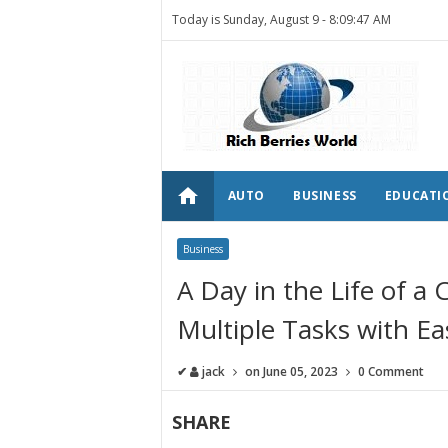
Today is Sunday, August 9 -
8:09:47 AM
home
AUTO
BUSINESS
EDUCATI
Business
A Day in the Life of a
Multiple Tasks with Ea
✔
jack
on
June 05, 2023
0 Comment
SHARE