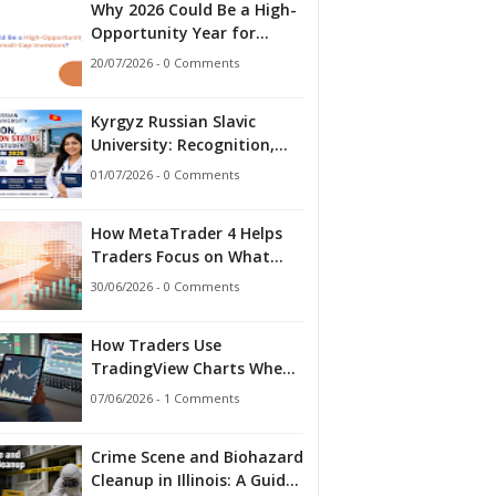
Why 2026 Could Be a High-
Opportunity Year for
Small-Cap Investors?
20/07/2026 - 0 Comments
Kyrgyz Russian Slavic
University: Recognition,
Accreditation Status and
01/07/2026 - 0 Comments
What Indian Students
Should Know in 2026
How MetaTrader 4 Helps
Traders Focus on What
Matters
30/06/2026 - 0 Comments
How Traders Use
TradingView Charts When
Markets Stop Making
07/06/2026 - 1 Comments
Sense
Crime Scene and Biohazard
Cleanup in Illinois: A Guide