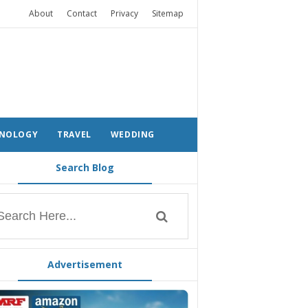
About
Contact
Privacy
Sitemap
NOLOGY
TRAVEL
WEDDING
Search Blog
Advertisement