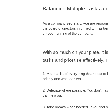
Balancing Multiple Tasks and 
As a company secretary, you are responsibl
the board of directors informed to maintain
smooth running of the company.
With so much on your plate, it is
tasks and prioritise effectively.
1. Make a list of everything that needs to
priority and what can wait.
2. Delegate where possible. You don’t hav
can help out.
3. Take breaks when needed. If you feel 