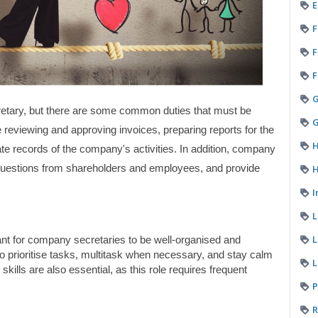
E
F
F
F
etary, but there are some common duties that must be 
G
e reviewing and approving invoices, preparing reports for the 
H
te records of the company's activities. In addition, company 
H
questions from shareholders and employees, and provide 
I
L
tant for company secretaries to be well-organised and 
to prioritise tasks, multitask when necessary, and stay calm 
L
ills are also essential, as this role requires frequent 
P
R