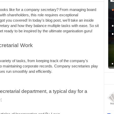
 looks like for a company secretary? From managing board 
ith shareholders, this role requires exceptional 
got you covered! In today's blog post, we'll take an inside 
retary and how they balance multiple tasks with ease. So sit 
t ready to be inspired by the ultimate organisation guru!
retarial Work
variety of tasks, from keeping track of the company's 
o maintaining corporate records. Company secretaries play 
ses run smoothly and efficiently.
retarial department, a typical day for a 
: