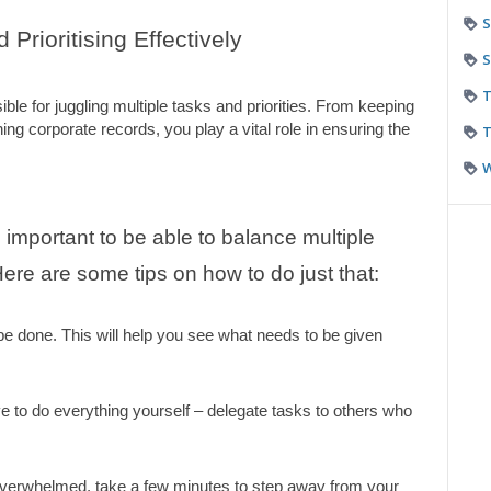
S
Prioritising Effectively
S
T
e for juggling multiple tasks and priorities. From keeping 
ing corporate records, you play a vital role in ensuring the 
T
 important to be able to balance multiple 
 Here are some tips on how to do just that:
 be done. This will help you see what needs to be given 
e to do everything yourself – delegate tasks to others who 
overwhelmed, take a few minutes to step away from your 