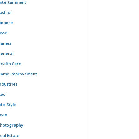
ntertainment
ashion
inance
ood
Games
eneral
ealth Care
ome Improvement
ndustries
Law
ife-Style
oan
hotography
eal Estate