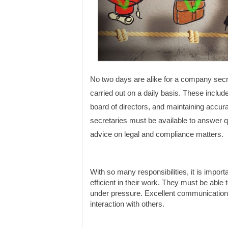
No two days are alike for a company secr
carried out on a daily basis. These includ
board of directors, and maintaining accura
secretaries must be available to answer 
advice on legal and compliance matters.
With so many responsibilities, it is impor
efficient in their work. They must be able 
under pressure. Excellent communication sk
interaction with others.