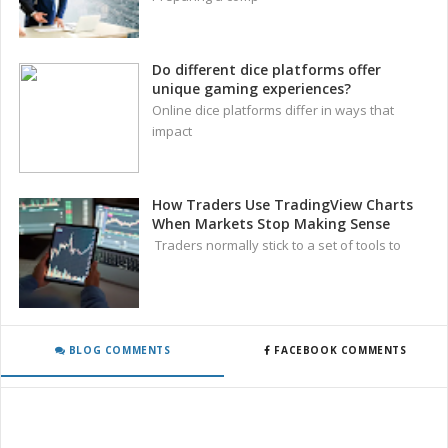
Do different dice platforms offer
unique gaming experiences?
Online dice platforms differ in ways that
impact
How Traders Use TradingView Charts
When Markets Stop Making Sense
Traders normally stick to a set of tools to
BLOG COMMENTS
FACEBOOK COMMENTS