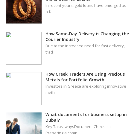
In recent years, gold loans have emerged as
a fa
How Same-Day Delivery is Changing the
Courier Industry
Due to the increased need for fast delivery,
trad
How Greek Traders Are Using Precious
Metals for Portfolio Growth
Investors in Greece are exploring innovative
meth
What documents for business setup in
Dubai?
Key TakeawaysDocument Checklist:
Preparing a comp