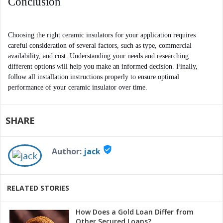
Conclusion
Choosing the right ceramic insulators for your application requires 
careful consideration of several factors, such as type, commercial 
availability, and cost. Understanding your needs and researching 
different options will help you make an informed decision. Finally, 
follow all installation instructions properly to ensure optimal 
performance of your ceramic insulator over time.
SHARE
verified_user
Author:
jack
RELATED STORIES
How Does a Gold Loan Differ from
Other Secured Loans?