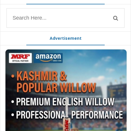
Advertisement