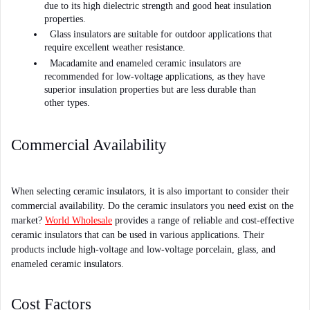
due to its high dielectric strength and good heat insulation 
properties. 
Glass insulators are suitable for outdoor applications that 
require excellent weather resistance. 
Macadamite and enameled ceramic insulators are 
recommended for low-voltage applications, as they have 
superior insulation properties but are less durable than 
other types.
Commercial Availability
When selecting ceramic insulators, it is also important to consider their 
commercial availability. Do the ceramic insulators you need exist on the 
market? 
World Wholesale
 provides a range of reliable and cost-effective 
ceramic insulators that can be used in various applications. Their 
products include high-voltage and low-voltage porcelain, glass, and 
enameled ceramic insulators.
Cost Factors