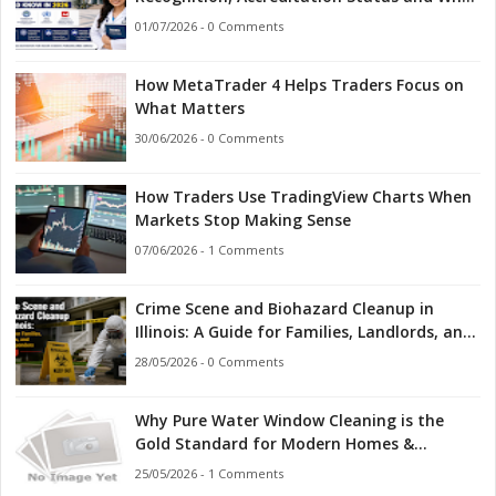
Indian Students Should Know in 2026
01/07/2026 - 0 Comments
How MetaTrader 4 Helps Traders Focus on
What Matters
30/06/2026 - 0 Comments
How Traders Use TradingView Charts When
Markets Stop Making Sense
07/06/2026 - 1 Comments
Crime Scene and Biohazard Cleanup in
Illinois: A Guide for Families, Landlords, and
First Responders
28/05/2026 - 0 Comments
Why Pure Water Window Cleaning is the
Gold Standard for Modern Homes &
Businesses
25/05/2026 - 1 Comments