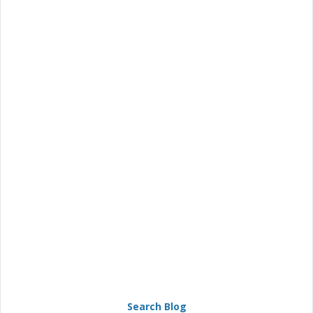
Search Blog