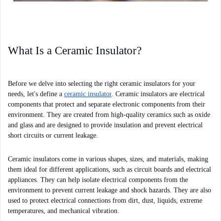
What Is a Ceramic Insulator?
Before we delve into selecting the right ceramic insulators for your 
needs, let's define a 
ceramic insulator
. Ceramic insulators are electrical 
components that protect and separate electronic components from their 
environment. They are created from high-quality ceramics such as oxide 
and glass and are designed to provide insulation and prevent electrical 
short circuits or current leakage.
Ceramic insulators come in various shapes, sizes, and materials, making 
them ideal for different applications, such as circuit boards and electrical 
appliances. They can help isolate electrical components from the 
environment to prevent current leakage and shock hazards. They are also 
used to protect electrical connections from dirt, dust, liquids, extreme 
temperatures, and mechanical vibration.