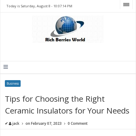
Today is Saturday, August 8 -
10:07:14 PM
≡
Business
Tips for Choosing the Right
Ceramic Insulators for Your Needs
✔
jack
on
February 07, 2023
0 Comment