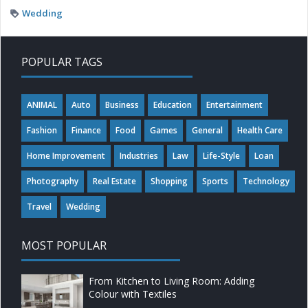
Wedding
POPULAR TAGS
ANIMAL
Auto
Business
Education
Entertainment
Fashion
Finance
Food
Games
General
Health Care
Home Improvement
Industries
Law
Life-Style
Loan
Photography
Real Estate
Shopping
Sports
Technology
Travel
Wedding
MOST POPULAR
From Kitchen to Living Room: Adding
Colour with Textiles