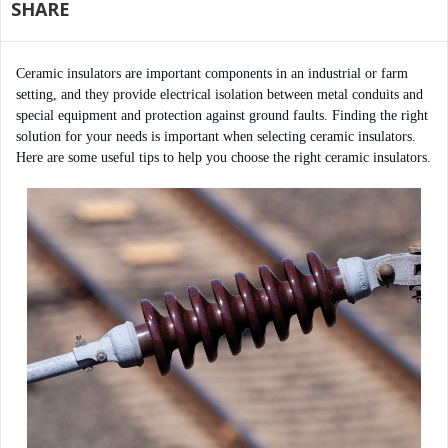
SHARE
Ceramic insulators are important components in an industrial or farm 
setting, and they provide electrical isolation between metal conduits and 
special equipment and protection against ground faults. Finding the right 
solution for your needs is important when selecting ceramic insulators. 
Here are some useful tips to help you choose the right ceramic insulators.