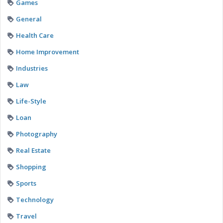
Games
General
Health Care
Home Improvement
Industries
Law
Life-Style
Loan
Photography
Real Estate
Shopping
Sports
Technology
Travel