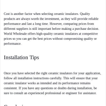
Cost is another factor when selecting ceramic insulators. Quality 
products are always worth the investment, as they will provide reliable 
performance and last a long time. However, comparing prices from 
different suppliers is still important before making a purchase decision. 
World Wholesale offers high-quality ceramic insulators at competitive 
prices so you can get the best prices without compromising quality or 
performance.
Installation Tips
Once you have selected the right ceramic insulators for your application, 
follow all installation instructions carefully. This will ensure that your 
ceramic insulator works as intended and its performance remains 
consistent. If you have any questions or doubts during installation, be 
sure to consult an experienced professional or engineer for assistance.