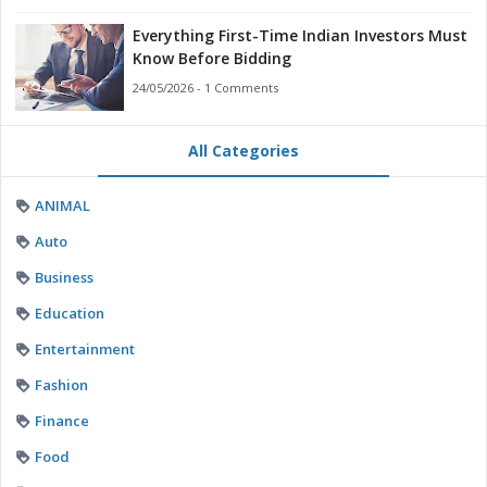
Everything First-Time Indian Investors Must
Know Before Bidding
24/05/2026 - 1 Comments
All Categories
ANIMAL
Auto
Business
Education
Entertainment
Fashion
Finance
Food