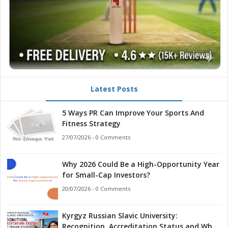
Latest Posts
5 Ways PR Can Improve Your Sports And
Fitness Strategy
27/07/2026 - 0 Comments
Why 2026 Could Be a High-Opportunity Year
for Small-Cap Investors?
20/07/2026 - 0 Comments
Kyrgyz Russian Slavic University:
Recognition, Accreditation Status and What