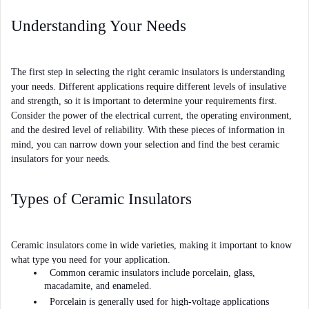
Understanding Your Needs
The first step in selecting the right ceramic insulators is understanding 
your needs. Different applications require different levels of insulative 
and strength, so it is important to determine your requirements first. 
Consider the power of the electrical current, the operating environment, 
and the desired level of reliability. With these pieces of information in 
mind, you can narrow down your selection and find the best ceramic 
insulators for your needs.
Types of Ceramic Insulators
Ceramic insulators come in wide varieties, making it important to know 
what type you need for your application. 
Common ceramic insulators include porcelain, glass, 
macadamite, and enameled. 
Porcelain is generally used for high-voltage applications 