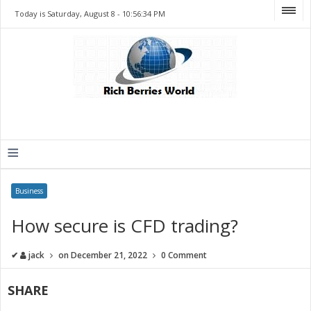
Today is Saturday, August 8 -
10:56:34 PM
≡
Business
How secure is CFD trading?
✔
jack
on
December 21, 2022
0 Comment
SHARE