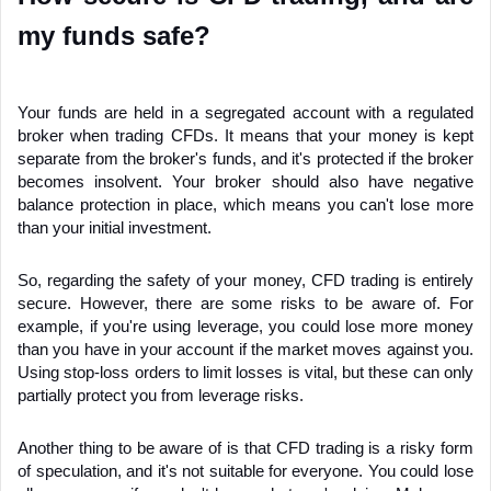
my funds safe?
Your funds are held in a segregated account with a regulated 
broker when trading CFDs. It means that your money is kept 
separate from the broker's funds, and it's protected if the broker 
becomes insolvent. Your broker should also have negative 
balance protection in place, which means you can't lose more 
than your initial investment.
So, regarding the safety of your money, CFD trading is entirely 
secure. However, there are some risks to be aware of. For 
example, if you're using leverage, you could lose more money 
than you have in your account if the market moves against you. 
Using stop-loss orders to limit losses is vital, but these can only 
partially protect you from leverage risks.
Another thing to be aware of is that CFD trading is a risky form 
of speculation, and it's not suitable for everyone. You could lose 