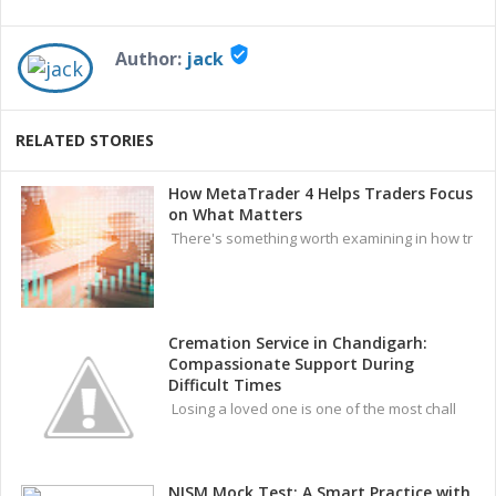
verified_user
Author:
jack
RELATED STORIES
How MetaTrader 4 Helps Traders Focus
on What Matters
There's something worth examining in how tr
Cremation Service in Chandigarh:
Compassionate Support During
Difficult Times
Losing a loved one is one of the most chall
NISM Mock Test: A Smart Practice with