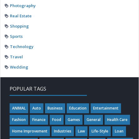
Photography
Real Estate
Shopping
Sports
Technology
Travel
Wedding
POPULAR TAGS
ANIMAL
Auto
Business
Education
Entertainment
Fashion
Finance
Food
Games
General
Health Care
Home Improvement
Industries
Law
Life-Style
Loan