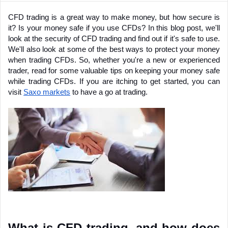
CFD trading is a great way to make money, but how secure is 
it? Is your money safe if you use CFDs? In this blog post, we'll 
look at the security of CFD trading and find out if it's safe to use. 
We'll also look at some of the best ways to protect your money 
when trading CFDs. So, whether you're a new or experienced 
trader, read for some valuable tips on keeping your money safe 
while trading CFDs. If you are itching to get started, you can 
visit 
Saxo markets
 to have a go at trading.
What is CFD trading, and how does 