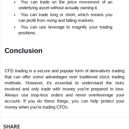
You can trade on the price movement of an 
underlying asset without actually owning it.
You can trade long or short, which means you 
can profit from rising and falling markets.
You can use leverage to magnify your trading 
positions.
Conclusion
CFD trading is a secure and popular form of derivatives trading 
that can offer some advantages over traditional stock trading 
methods. However, it's essential to understand the risks 
involved and only trade with money you're prepared to lose. 
Always use stop-loss orders and never overleverage your 
account. If you do these things, you can help protect your 
money when you're trading CFDs.
SHARE