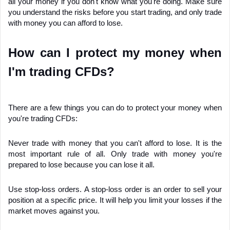
all your money if you don't know what you're doing. Make sure 
you understand the risks before you start trading, and only trade 
with money you can afford to lose.
How can I protect my money when 
I'm trading CFDs?
There are a few things you can do to protect your money when 
you're trading CFDs:
Never trade with money that you can't afford to lose. It is the 
most important rule of all. Only trade with money you're 
prepared to lose because you can lose it all.
Use stop-loss orders. A stop-loss order is an order to sell your 
position at a specific price. It will help you limit your losses if the 
market moves against you.