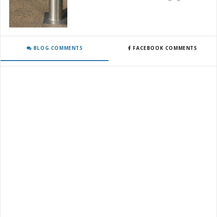
BLOG COMMENTS
FACEBOOK COMMENTS