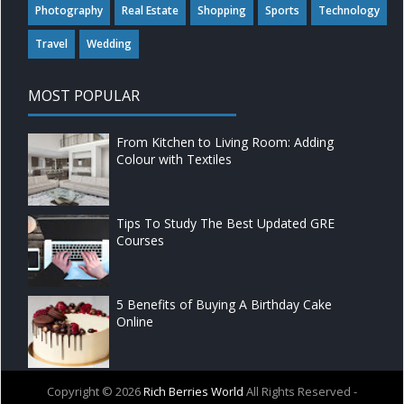
Photography
Real Estate
Shopping
Sports
Technology
Travel
Wedding
MOST POPULAR
From Kitchen to Living Room: Adding
Colour with Textiles
Tips To Study The Best Updated GRE
Courses
5 Benefits of Buying A Birthday Cake
Online
Copyright ©
2026
Rich Berries World
All Rights Reserved -