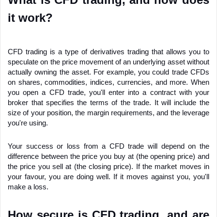
it work?
CFD trading is a type of derivatives trading that allows you to 
speculate on the price movement of an underlying asset without 
actually owning the asset. For example, you could trade CFDs 
on shares, commodities, indices, currencies, and more. When 
you open a CFD trade, you'll enter into a contract with your 
broker that specifies the terms of the trade. It will include the 
size of your position, the margin requirements, and the leverage 
you're using.
Your success or loss from a CFD trade will depend on the 
difference between the price you buy at (the opening price) and 
the price you sell at (the closing price). If the market moves in 
your favour, you are doing well. If it moves against you, you'll 
make a loss.
How secure is CFD trading, and are 