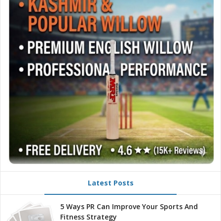
Latest Posts
5 Ways PR Can Improve Your Sports And
Fitness Strategy