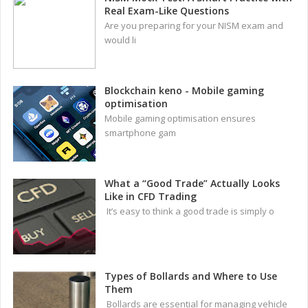
Real Exam-Like Questions
Are you preparing for your NISM exam and
would li
Blockchain keno - Mobile gaming
optimisation
Mobile gaming optimisation ensures
smartphone gam
What a “Good Trade” Actually Looks
Like in CFD Trading
It’s easy to think a good trade is simply o
Types of Bollards and Where to Use
Them
Bollards are essential for managing vehicle