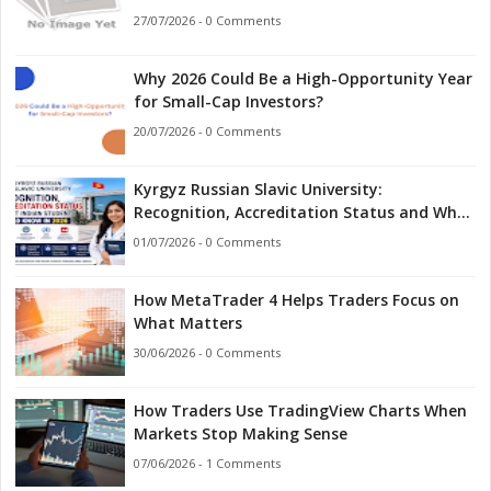
27/07/2026 - 0 Comments
Why 2026 Could Be a High-Opportunity Year
for Small-Cap Investors?
20/07/2026 - 0 Comments
Kyrgyz Russian Slavic University:
Recognition, Accreditation Status and What
Indian Students Should Know in 2026
01/07/2026 - 0 Comments
How MetaTrader 4 Helps Traders Focus on
What Matters
30/06/2026 - 0 Comments
How Traders Use TradingView Charts When
Markets Stop Making Sense
07/06/2026 - 1 Comments