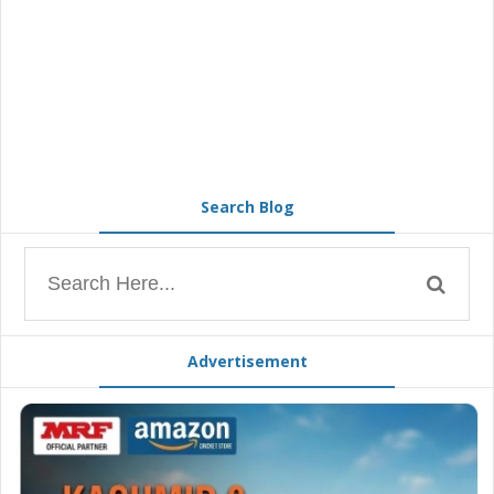
Search Blog
Advertisement