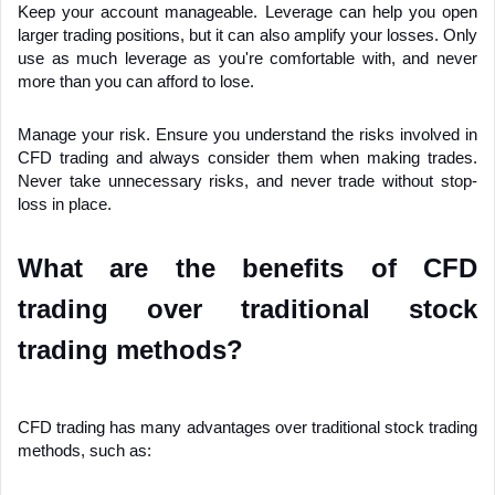
Keep your account manageable. Leverage can help you open 
larger trading positions, but it can also amplify your losses. Only 
use as much leverage as you're comfortable with, and never 
more than you can afford to lose.
Manage your risk. Ensure you understand the risks involved in 
CFD trading and always consider them when making trades. 
Never take unnecessary risks, and never trade without stop-
loss in place.
What are the benefits of CFD 
trading over traditional stock 
trading methods?
CFD trading has many advantages over traditional stock trading 
methods, such as: