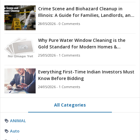
Crime Scene and Biohazard Cleanup in
Illinois: A Guide for Families, Landlords, and
First Responders
28/05/2026 - 0 Comments
Why Pure Water Window Cleaning is the
Gold Standard for Modern Homes &
Businesses
25/05/2026 - 1 Comments
Everything First-Time Indian Investors Must
Know Before Bidding
24/05/2026 - 1 Comments
All Categories
ANIMAL
Auto