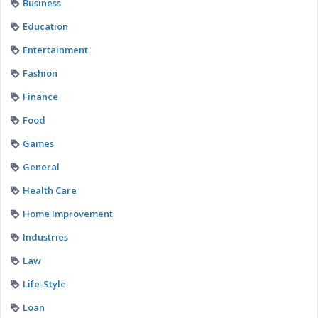
Business
Education
Entertainment
Fashion
Finance
Food
Games
General
Health Care
Home Improvement
Industries
Law
Life-Style
Loan