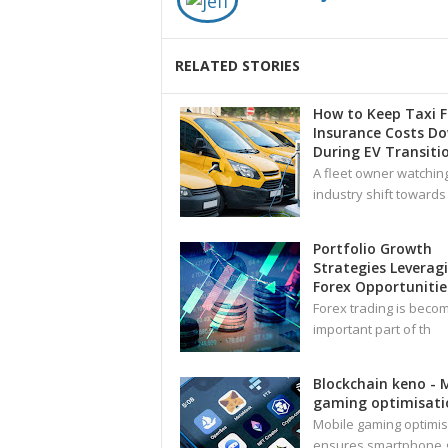
RELATED STORIES
How to Keep Taxi F
Insurance Costs D
During EV Transiti
A fleet owner watchin
industry shift towards
Portfolio Growth
Strategies Leverag
Forex Opportunitie
Forex trading is beco
important part of th
Blockchain keno - 
gaming optimisati
Mobile gaming optimis
ensures smartphone