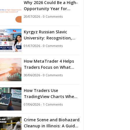
Why 2026 Could Be a High-
Opportunity Year for
Small-Cap Investors?
20/07/2026 - 0 Comments
Kyrgyz Russian Slavic
University: Recognition,
Accreditation Status and
01/07/2026 - 0 Comments
What Indian Students
Should Know in 2026
How MetaTrader 4 Helps
Traders Focus on What
Matters
30/06/2026 - 0 Comments
How Traders Use
TradingView Charts When
Markets Stop Making
07/06/2026 - 1 Comments
Sense
Crime Scene and Biohazard
Cleanup in Illinois: A Guide