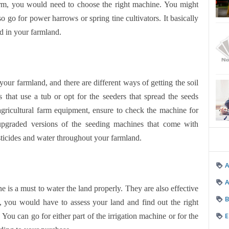
arm, you would need to choose the right machine. You might
 go for power harrows or spring tine cultivators. It basically
ed in your farmland.
your farmland, and there are different ways of getting the soil
that use a tub or opt for the seeders that spread the seeds
 agricultural farm equipment, ensure to check the machine for
upgraded versions of the seeding machines that come with
ticides and water throughout your farmland.
A
e is a must to water the land properly. They are also effective
B
at, you would have to assess your land and find out the right
E
. You can go for either part of the irrigation machine or for the