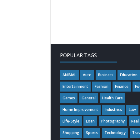
POPULAR TAGS
ANIMAL
Auto
Business
Education
Entertainment
Fashion
Finance
Fo
Games
General
Health Care
Home Improvement
Industries
Law
Life-Style
Loan
Photography
Real
Shopping
Sports
Technology
Trav