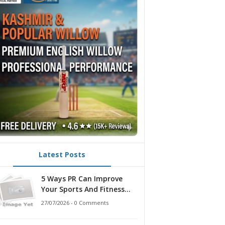
Latest Posts
5 Ways PR Can Improve
Your Sports And Fitness
Strategy
27/07/2026 - 0 Comments