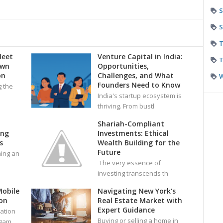
S
S
T
leet
Venture Capital in India:
T
own
Opportunities,
on
Challenges, and What
Founders Need to Know
g the
India's startup ecosystem is
thriving. From bustl
Shariah-Compliant
ing
Investments: Ethical
s
Wealth Building for the
Future
ming an
The very essence of
investing transcends th
Mobile
Navigating New York's
on
Real Estate Market with
Expert Guidance
ation
Buying or selling a home in
 gam