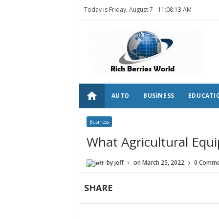
Today is Friday, August 7 -
11:08:13 AM
home
AUTO
BUSINESS
EDUCATI
Business
What Agricultural Equ
by
jeff
on
March 25, 2022
0 Comme
SHARE