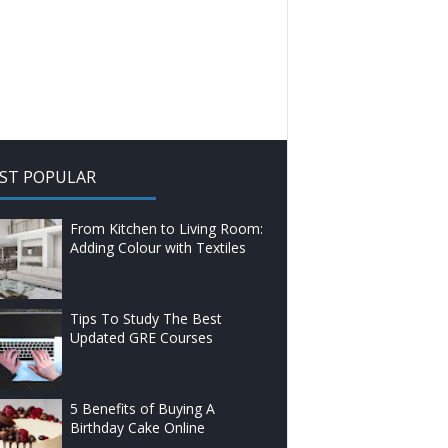
ST POPULAR
From Kitchen to Living Room:
Adding Colour with Textiles
Tips To Study The Best
Updated GRE Courses
5 Benefits of Buying A
Birthday Cake Online