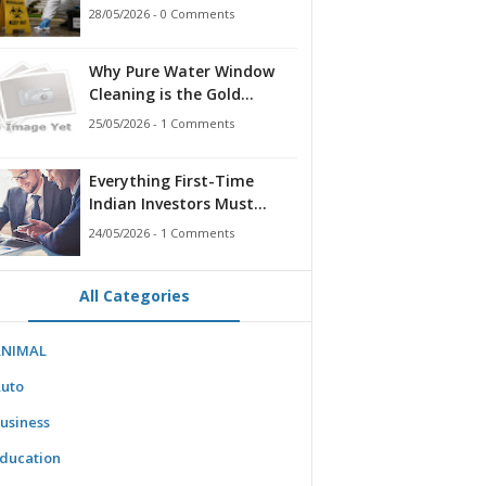
for Families, Landlords,
28/05/2026 - 0 Comments
and First Responders
Why Pure Water Window
Cleaning is the Gold
Standard for Modern
25/05/2026 - 1 Comments
Homes & Businesses
Everything First-Time
Indian Investors Must
Know Before Bidding
24/05/2026 - 1 Comments
All Categories
ANIMAL
uto
usiness
ducation