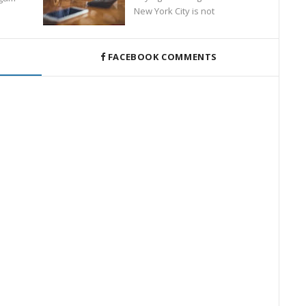
New York City is not
FACEBOOK COMMENTS