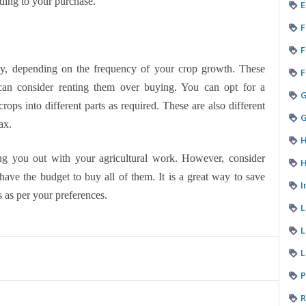
ding to your purchase.
E
F
F
y, depending on the frequency of your crop growth. These
F
can consider renting them over buying. You can opt for a
rops into different parts as required. These are also different
G
ax.
H
ing you out with your agricultural work. However, consider
H
 have the budget to buy all of them. It is a great way to save
I
 as per your preferences.
L
L
P
R