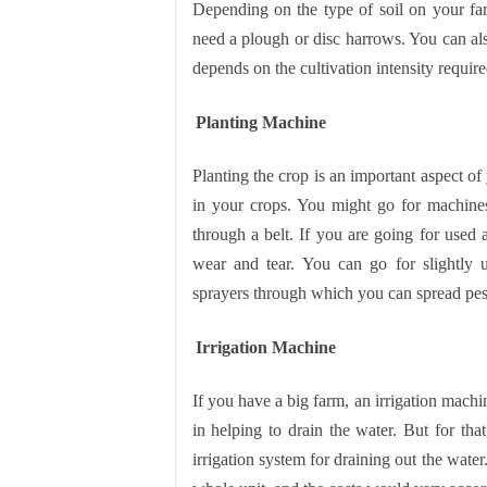
Depending on the type of soil on your f
need a plough or disc harrows. You can also
depends on the cultivation intensity requir
Planting Machine
Planting the crop is an important aspect of 
in your crops. You might go for machines 
through a belt. If you are going for used
wear and tear. You can go for slightly 
sprayers through which you can spread pes
Irrigation Machine
If you have a big farm, an irrigation machin
in helping to drain the water. But for th
irrigation system for draining out the water