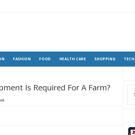
ON
FASHION
FOOD
HEALTH CARE
SHOPPING
TECH
ipment Is Required For A Farm?
nt