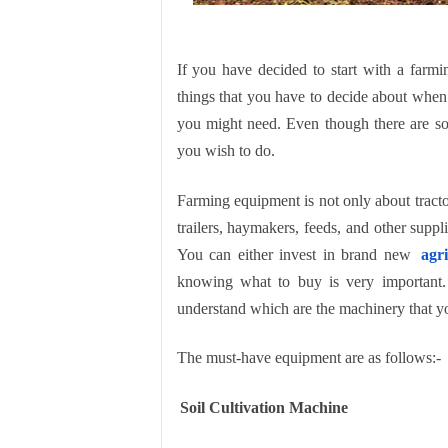
If you have decided to start with a farmin
things that you have to decide about when 
you might need. Even though there are s
you wish to do.
Farming equipment is not only about tractor
trailers, haymakers, feeds, and other supp
You can either invest in brand new
agr
knowing what to buy is very important. 
understand which are the machinery that yo
The must-have equipment are as follows:-
Soil Cultivation Machine