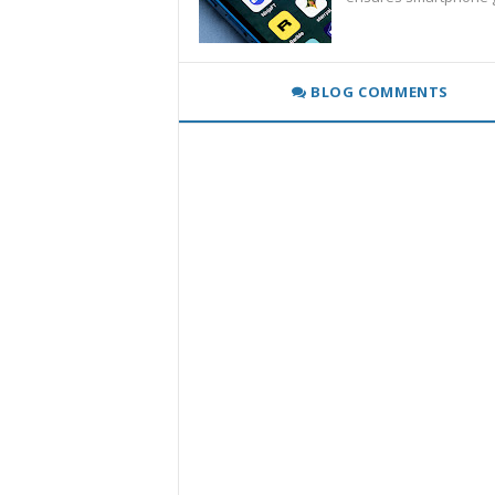
BLOG COMMENTS