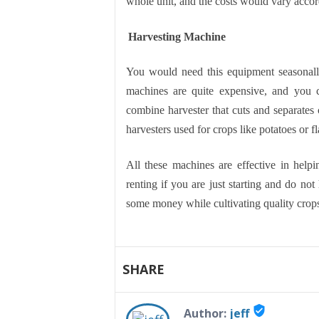
whole unit, and the costs would vary accor
Harvesting Machine
You would need this equipment seasonall
machines are quite expensive, and you 
combine harvester that cuts and separates c
harvesters used for crops like potatoes or fl
All these machines are effective in help
renting if you are just starting and do not
some money while cultivating quality crops
SHARE
verified_user
Author:
jeff