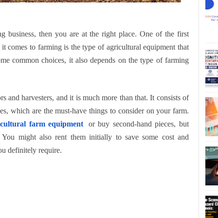
g business, then you are at the right place. One of the first
it comes to farming is the type of agricultural equipment that
ome common choices, it also depends on the type of farming
s and harvesters, and it is much more than that. It consists of
lies, which are the must-have things to consider on your farm.
icultural farm equipment
or buy second-hand pieces, but
You might also rent them initially to save some cost and
u definitely require.