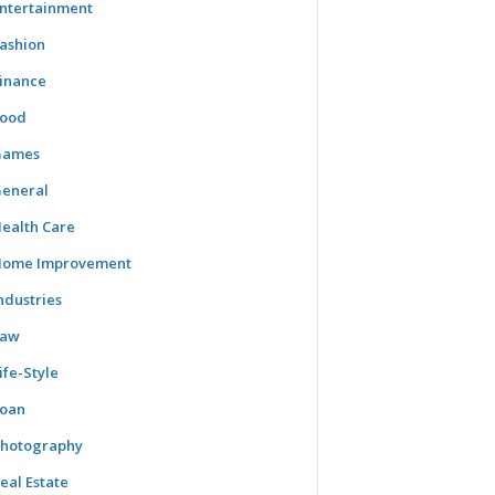
ntertainment
ashion
inance
ood
Games
eneral
ealth Care
ome Improvement
ndustries
Law
ife-Style
oan
hotography
eal Estate