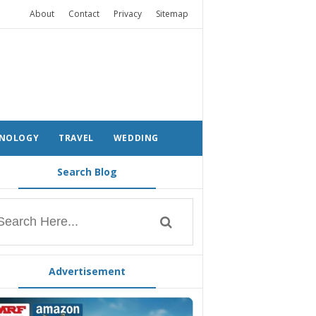
About
Contact
Privacy
Sitemap
NOLOGY
TRAVEL
WEDDING
Search Blog
Advertisement