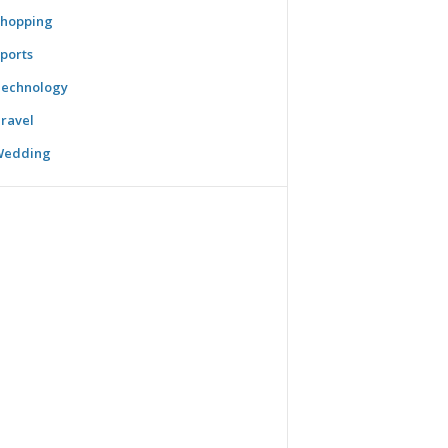
hopping
ports
echnology
ravel
Wedding