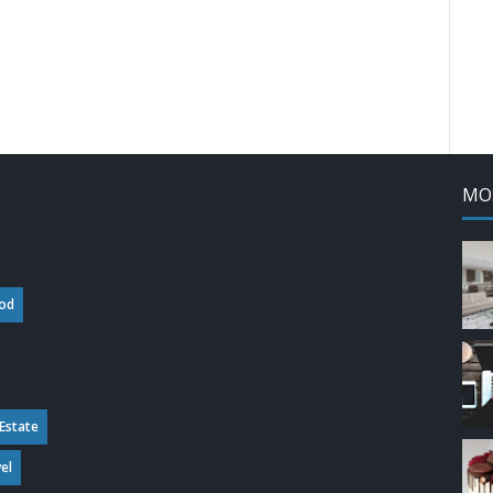
MO
od
 Estate
el